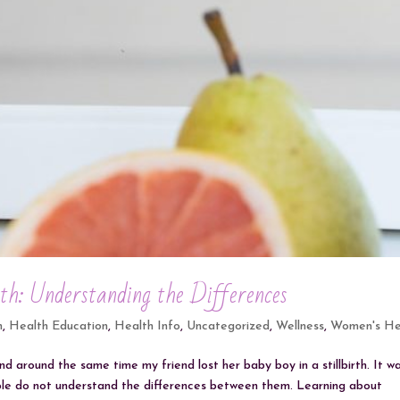
rth: Understanding the Differences
h
,
Health Education
,
Health Info
,
Uncategorized
,
Wellness
,
Women's He
nd around the same time my friend lost her baby boy in a stillbirth. It w
ople do not understand the differences between them. Learning about