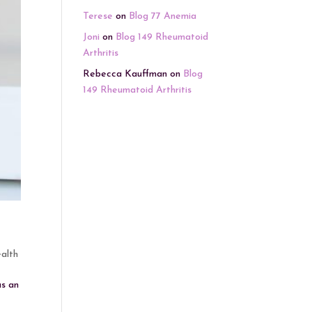
Terese
on
Blog 77 Anemia
Joni
on
Blog 149 Rheumatoid
Arthritis
Rebecca Kauffman
on
Blog
149 Rheumatoid Arthritis
alth
as an