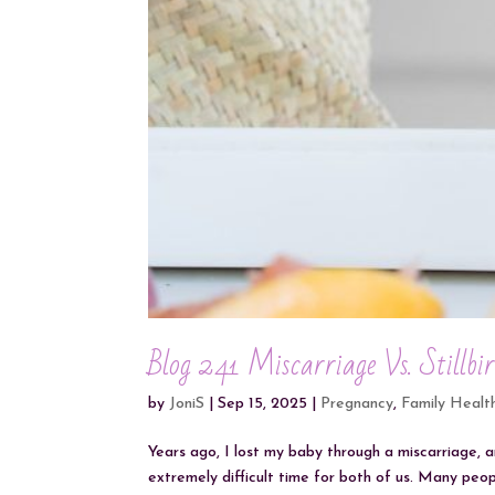
Blog 241 Miscarriage Vs. Stillbi
by
JoniS
|
Sep 15, 2025
|
Pregnancy
,
Family Healt
Years ago, I lost my baby through a miscarriage, a
extremely difficult time for both of us. Many pe