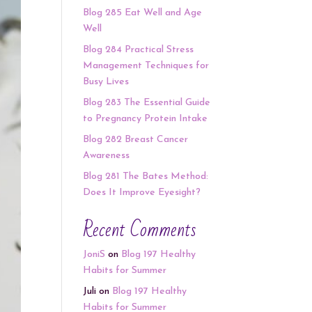
Blog 285 Eat Well and Age
Well
Blog 284 Practical Stress
Management Techniques for
Busy Lives
Blog 283 The Essential Guide
to Pregnancy Protein Intake
Blog 282 Breast Cancer
Awareness
Blog 281 The Bates Method:
Does It Improve Eyesight?
Recent Comments
JoniS
on
Blog 197 Healthy
Habits for Summer
Juli
on
Blog 197 Healthy
Habits for Summer