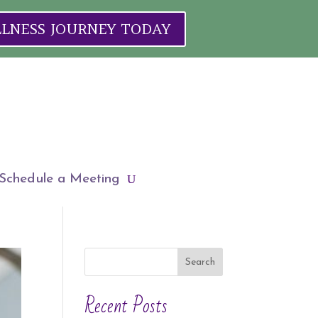
ELLNESS JOURNEY TODAY
Schedule a Meeting
Search
Recent Posts