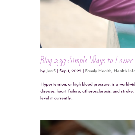
Blog 239 Simple Ways to Lower
by
JoniS
|
Sep 1, 2025
|
Family Health
,
Health Inf
Hypertension, or high blood pressure, is a worldwi
disease, heart failure, atherosclerosis, and strok
level it currently...