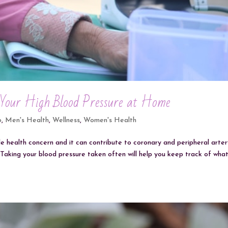
 Your High Blood Pressure at Home
o
,
Men's Health
,
Wellness
,
Women's Health
de health concern and it can contribute to coronary and peripheral arte
e. Taking your blood pressure taken often will help you keep track of wha