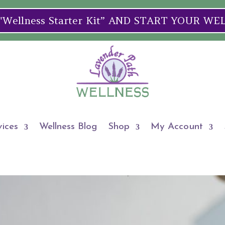
ellness Starter Kit” AND START YOUR W
vices
Wellness Blog
Shop
My Account