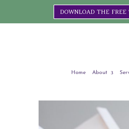
DOWNLOAD THE FREE "W
Home
About
Ser