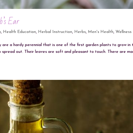
b’s Ear
h
,
Health Education
,
Herbal Instruction
,
Herbs
,
Men's Health
,
Wellness
 are a hardy perennial that is one of the first garden plants to grow in 
o spread out. Their leaves are soft and pleasant to touch. There are m