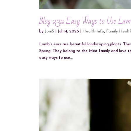
Blog 232 Easy Ways to Use Lam
by
JoniS
|
Jul 14, 2025
|
Health Info
,
Family Healt
Lamb’s ears are beautiful landscaping plants. They
Spring. They belong to the Mint family and love t
easy ways to use...