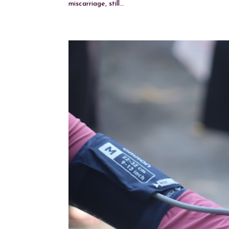
miscarriage, still...