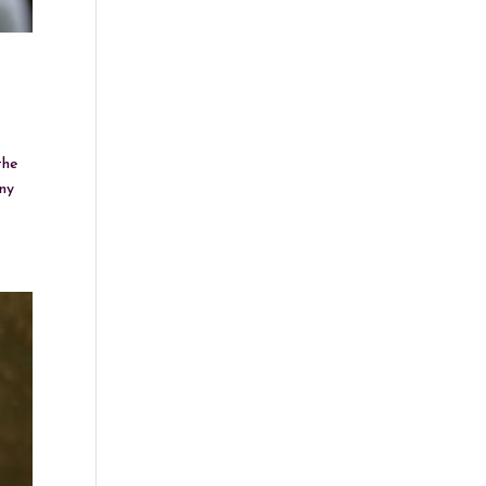
the
any