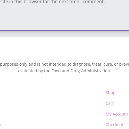
ite in this browser for the next time I comment.
 purposes only and is not intended to diagnose, treat, cure, or pre
evaluated by the Food and Drug Administration.
Shop
Cart
My Account
l
Checkout