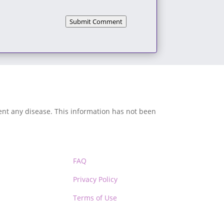
Submit Comment
vent any disease. This information has not been
FAQ
Privacy Policy
Terms of Use