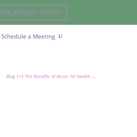
LNESS JOURNEY TODAY
Schedule a Meeting
Blog 115 The Benefits of Music for Health
→