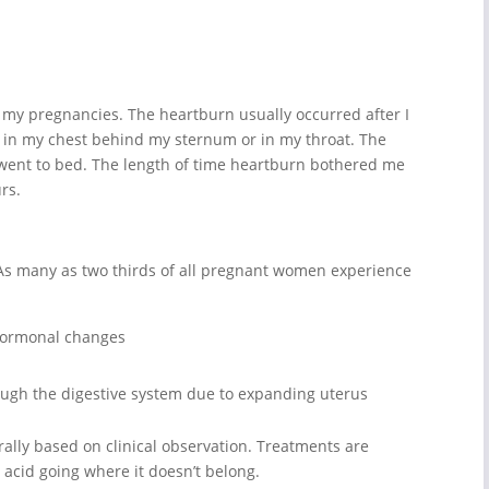
g my pregnancies. The heartburn usually occurred after I
ted in my chest behind my sternum or in my throat. The
 went to bed. The length of time heartburn bothered me
rs.
s many as two thirds of all pregnant women experience
hormonal changes
ough the digestive system due to expanding uterus
rally based on clinical observation. Treatments are
 acid going where it doesn’t belong.