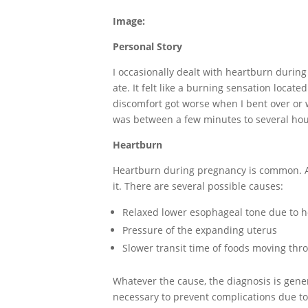
Image:
Personal Story
I occasionally dealt with heartburn durin
ate. It felt like a burning sensation loca
discomfort got worse when I bent over or
was between a few minutes to several hou
Heartburn
Heartburn during pregnancy is common. A
it. There are several possible causes:
Relaxed lower esophageal tone due to 
Pressure of the expanding uterus
Slower transit time of foods moving thr
Whatever the cause, the diagnosis is gene
necessary to prevent complications due to