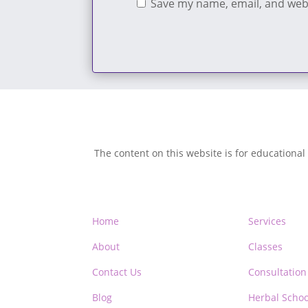
Save my name, email, and webs
The content on this website is for educational
Home
Services
About
Classes
Contact Us
Consultation
Blog
Herbal Schoo