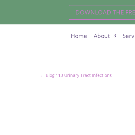
DOWNLOAD THE FREE 
Home
About
Serv
←
Blog 113 Urinary Tract Infections