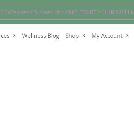
"Wellness Starter Kit” AND START YOUR WEL
ices
Wellness Blog
Shop
My Account