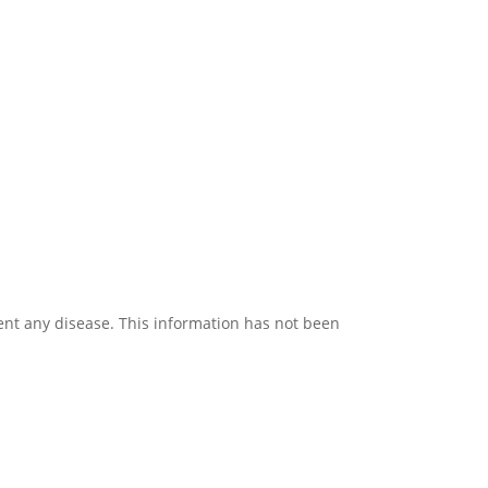
vent any disease. This information has not been