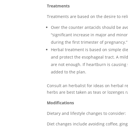
Treatments
Treatments are based on the desire to re
Over the counter antacids should be av
“significant increase in major and minor
during the first trimester of pregnancy.”
Herbal treatment is based on simple die
and protect the esophageal tract. A mil
are not enough. If heartburn is causing
added to the plan.
Consult an herbalist for ideas on herbal r
herbs are best taken as teas or lozenges r
Modifications
Dietary and lifestyle changes to consider:
Diet changes include avoiding coffee, gin