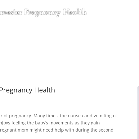
rimester Pregnancy Health
 Pregnancy Health
r of pregnancy. Many times, the nausea and vomiting of
enjoys feeling the baby’s movements as they gain
 pregnant mom might need help with during the second