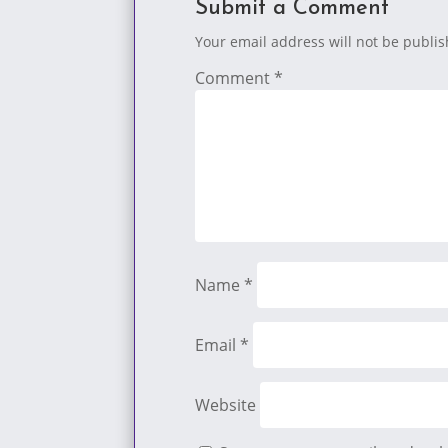
Submit a Comment
Your email address will not be publi
Comment
*
Name
*
Email
*
Website