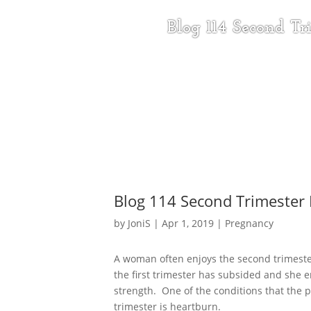
Blog 114 Second T
Blog 114 Second Trimester
by
JoniS
|
Apr 1, 2019
|
Pregnancy
A woman often enjoys the second trimeste
the first trimester has subsided and she 
strength. One of the conditions that the
trimester is heartburn.