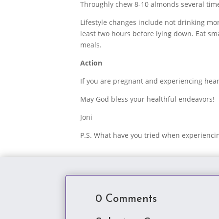
Throughly chew 8-10 almonds several time
Lifestyle changes include not drinking mor
least two hours before lying down. Eat sma
meals.
Action
If you are pregnant and experiencing heart
May God bless your healthful endeavors!
Joni
P.S. What have you tried when experienc
0 Comments