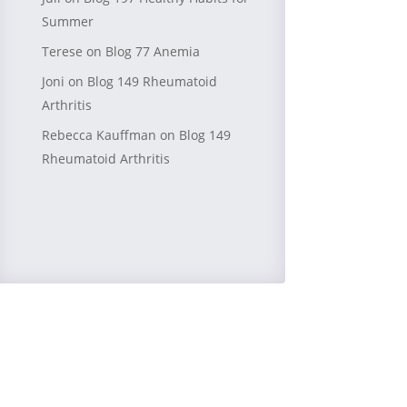
Summer
Terese
on
Blog 77 Anemia
Joni
on
Blog 149 Rheumatoid
Arthritis
Rebecca Kauffman
on
Blog 149
Rheumatoid Arthritis