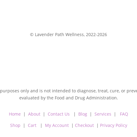
© Lavender Path Wellness, 2022-2026
 purposes only and is not intended to diagnose, treat, cure, or pre
evaluated by the Food and Drug Administration.
Home
|
About
|
Contact Us
|
Blog
|
Services
|
FAQ
Shop
|
Cart
|
My Account
|
Checkout
|
Privacy Policy