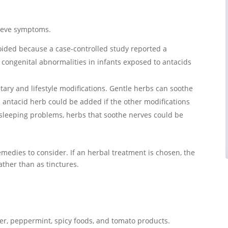
lieve symptoms.
oided because a case-controlled study reported a
 congenital abnormalities in infants exposed to antacids
tary and lifestyle modifications. Gentle herbs can soothe
d antacid herb could be added if the other modifications
 sleeping problems, herbs that soothe nerves could be
emedies to consider. If an herbal treatment is chosen, the
ather than as tinctures.
ger, peppermint, spicy foods, and tomato products.