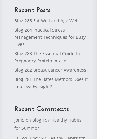
Recent Posts
Blog 285 Eat Well and Age Well
Blog 284 Practical Stress
Management Techniques for Busy
Lives
Blog 283 The Essential Guide to
Pregnancy Protein Intake
Blog 282 Breast Cancer Awareness
Blog 281 The Bates Method: Does It
Improve Eyesight?
Recent Comments
JoniS
on
Blog 197 Healthy Habits
for Summer
Juli
on
Blog 197 Healthy Habits for