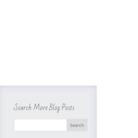
Search More Blog Posts
Search