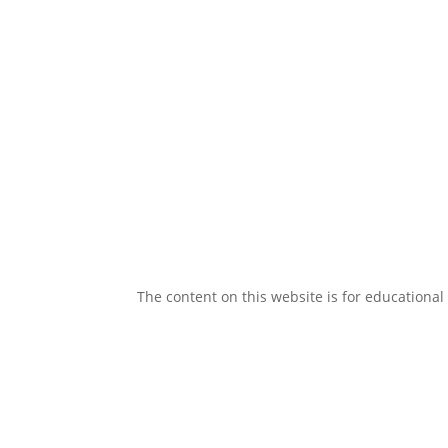
The content on this website is for educational