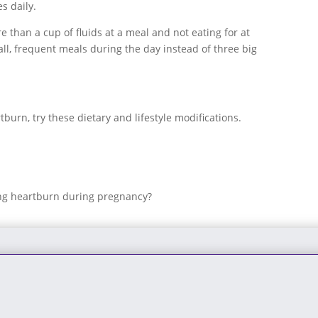
s daily.
e than a cup of fluids at a meal and not eating for at
ll, frequent meals during the day instead of three big
burn, try these dietary and lifestyle modifications.
ing heartburn during pregnancy?