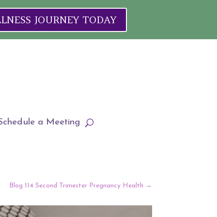
ELLNESS JOURNEY TODAY
Schedule a Meeting
Blog 114 Second Trimester Pregnancy Health
→