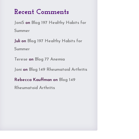
Recent Comments
JoniS
on
Blog 197 Healthy Habits for
Summer
Juli
on
Blog 197 Healthy Habits for
Summer
Terese
on
Blog 77 Anemia
Joni
on
Blog 149 Rheumatoid Arthritis
Rebecca Kauffman
on
Blog 149
Rheumatoid Arthritis