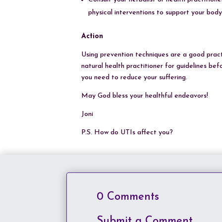
physical interventions to support your body 
Action
Using prevention techniques are a good practic
natural health practitioner for guidelines be
you need to reduce your suffering.
May God bless your healthful endeavors!
Joni
P.S. How do UTIs affect you?
0 Comments
Submit a Comment