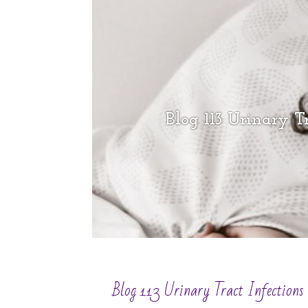
Blog 113 Urinary Tr
Blog 113 Urinary Tract Infections