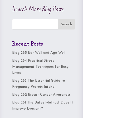
Search More Blog Posts
Search
Recent Posts
Blog 285 Eat Well and Age Well
Blog 284 Practical Stress
Management Techniques for Busy
Lives
Blog 283 The Essential Guide to
Pregnancy Protein Intake
Blog 282 Breast Cancer Awareness
Blog 281 The Bates Method: Does It
Improve Eyesight?