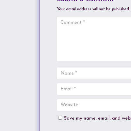
Your email address will not be published.
Save my name, email, and websi