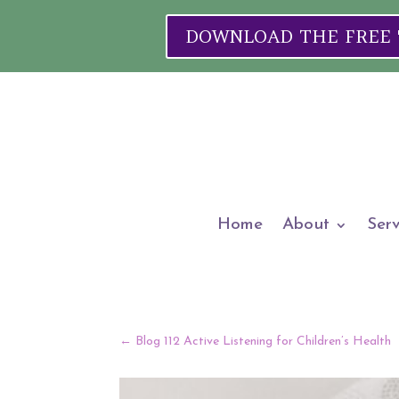
DOWNLOAD THE FREE "W
Home
About
Serv
←
Blog 112 Active Listening for Children’s Health