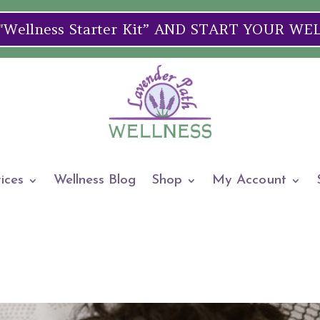
ellness Starter Kit” AND START YOUR W
ices
Wellness Blog
Shop
My Account