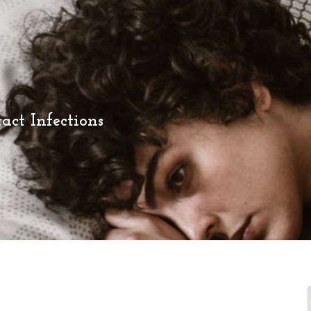
act Infections