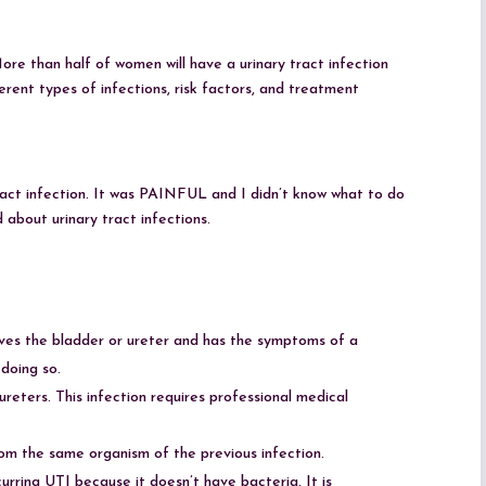
re than half of women will have a urinary tract infection
erent types of infections, risk factors, and treatment
tract infection. It was PAINFUL and I didn’t know what to do
 about urinary tract infections.
olves the bladder or ureter and has the symptoms of a
doing so.
reters. This infection requires professional medical
rom the same organism of the previous infection.
recurring UTI because it doesn’t have bacteria. It is