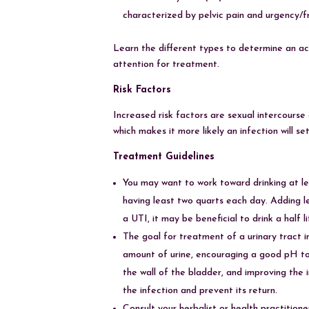
characterized by pelvic pain and urgency/
Learn the different types to determine an ac
attention for treatment.
Risk Factors
Increased risk factors are sexual intercourse
which makes it more likely an infection will s
Treatment Guidelines
You may want to work toward drinking at lea
having least two quarts each day. Adding l
a UTI, it may be beneficial to drink a half
The goal for treatment of a urinary tract i
amount of urine, encouraging a good pH to
the wall of the bladder, and improving the
the infection and prevent its return.
Consult your herbalist or health practition