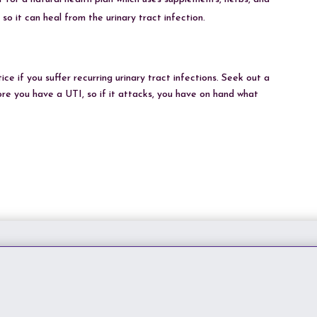
so it can heal from the urinary tract infection.
e if you suffer recurring urinary tract infections. Seek out a
fore you have a UTI, so if it attacks, you have on hand what