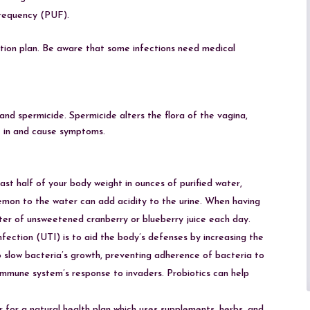
frequency (PUF).
tion plan. Be aware that some infections need medical
 and spermicide. Spermicide alters the flora of the vagina,
et in and cause symptoms.
st half of your body weight in ounces of purified water,
emon to the water can add acidity to the urine. When having
 liter of unsweetened cranberry or blueberry juice each day.
nfection (UTI) is to aid the body’s defenses by increasing the
 slow bacteria’s growth, preventing adherence of bacteria to
 immune system’s response to invaders. Probiotics can help
er for a natural health plan which uses supplements, herbs, and