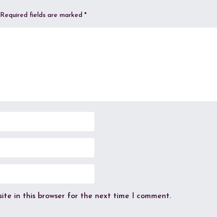
Required fields are marked
*
te in this browser for the next time I comment.