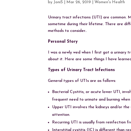
by
JoniS
|
Mar 26, 2019
|
Women's Health
Urinary tract infections (UTI) are common. Mo
sometime during their lifetime. There are diff
methods to consider
.
Personal Story
I was a newly wed when I first got a urinary 
about it. Here are some things I have learned
Types of Urinary Tract Infections
General types of UTIs are as follows:
Bacterial Cystitis, or acute lower UTI, inv
frequent need to urinate and burning when 
Upper UTI involves the kidneys and/or the u
attention.
Recurring UTI is usually from reinfection f
Interstitial cystitis (IC) is different than 