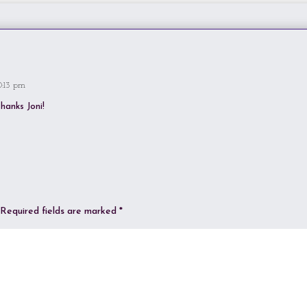
0:13 pm
hanks Joni!
Required fields are marked
*