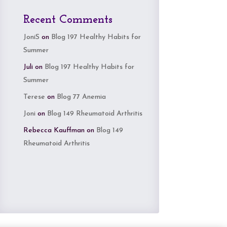
Recent Comments
JoniS
on
Blog 197 Healthy Habits for
Summer
Juli
on
Blog 197 Healthy Habits for
Summer
Terese
on
Blog 77 Anemia
Joni
on
Blog 149 Rheumatoid Arthritis
Rebecca Kauffman
on
Blog 149
Rheumatoid Arthritis