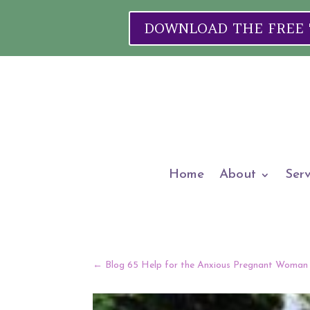
DOWNLOAD THE FREE "W
Home
About
Serv
←
Blog 65 Help for the Anxious Pregnant Woman