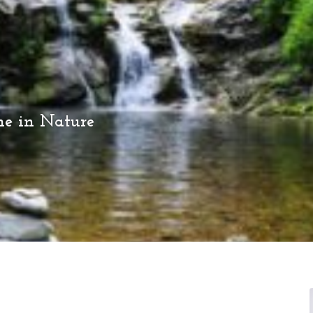
me in Nature