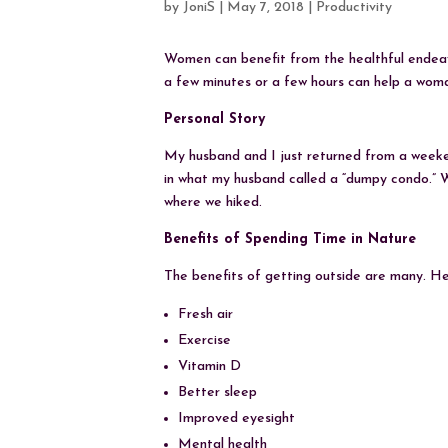
by
JoniS
|
May 7, 2018
|
Productivity
Women can benefit from the healthful endeav
a few minutes or a few hours can help a woman 
Personal Story
My husband and I just returned from a week
in what my husband called a “dumpy condo.” W
where we hiked.
Benefits of Spending Time in Nature
The benefits of getting outside are many. Her
Fresh air
Exercise
Vitamin D
Better sleep
Improved eyesight
Mental health