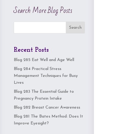
Search More Blog Posts
Search
Recent Posts
Blog 285 Eat Well and Age Well
Blog 284 Practical Stress
Management Techniques for Busy
Lives
Blog 283 The Essential Guide to
Pregnancy Protein Intake
Blog 282 Breast Cancer Awareness
Blog 281 The Bates Method: Does It
Improve Eyesight?