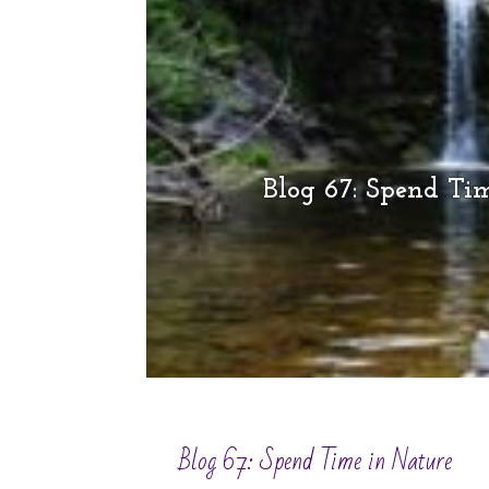
Blog 67: Spend Ti
Blog 67: Spend Time in Nature