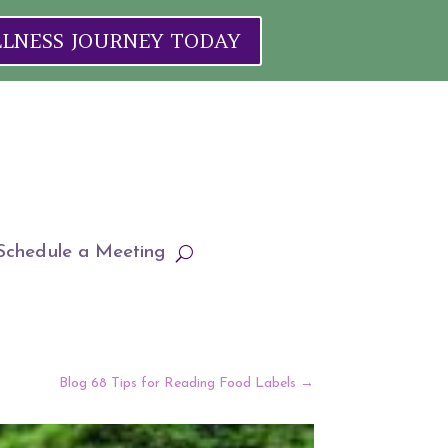
ELLNESS JOURNEY TODAY
Schedule a Meeting
Blog 68 Tips for Reading Food Labels
→