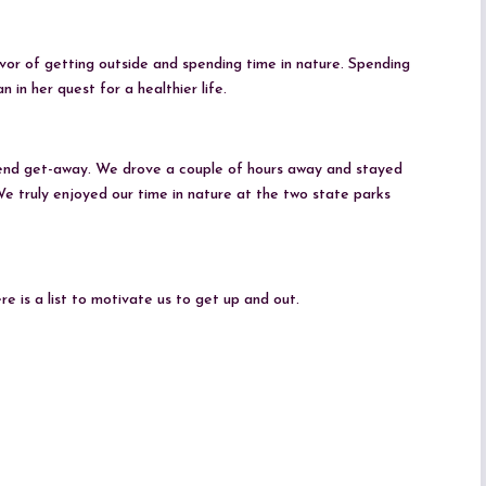
or of getting outside and spending time in nature. Spending
in her quest for a healthier life.
end get-away. We drove a couple of hours away and stayed
e truly enjoyed our time in nature at the two state parks
e is a list to motivate us to get up and out.