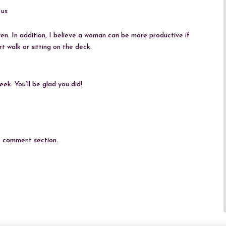
 us
ven. In addition, I believe a woman can be more productive if
t walk or sitting on the deck.
ek. You’ll be glad you did!
he comment section.