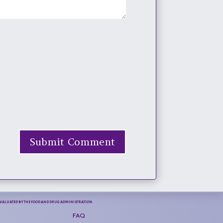
Submit Comment
N EVALUATED BY THE FOOD AND DRUG ADMINISTRATION.
FAQ