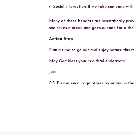
Social interaction, if we take someone with
Many of these benefits are scientifically pro
she takes a break and goes outside for a shor
Action Step
Plan a time to go out and enjoy nature this we
May God bless your healthful endeavors!
Joni
P.S. Please encourage others by writing in t