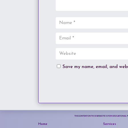
Save my name, email, and websi
THE CONTENT ON THIS WEBSITE IS FOR EDUCATIONAL 
Home
Services