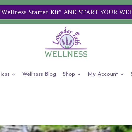
ellness Starter Kit” AND START YOUR W
ices
Wellness Blog
Shop
My Account