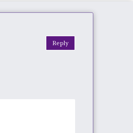
Reply