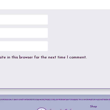
te in this browser for the next time I comment.
PURPOSES ONLY AND IS NOT INTENDED TO DIAGNOSE, TREAT, CURE, OR PREVENT ANY DISEASE. THIS INFORMATION HAS NOT BEE
Shop