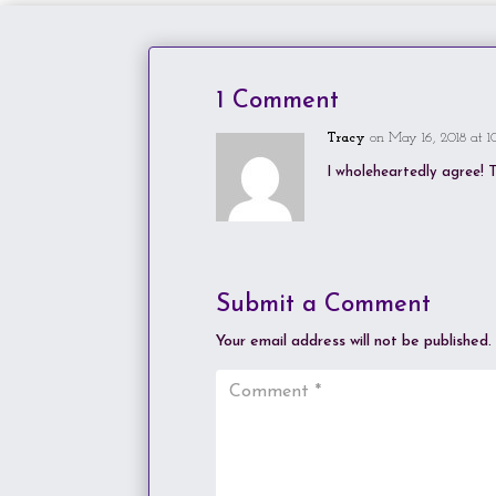
1 Comment
Tracy
on May 16, 2018 at 1
I wholeheartedly agree! T
Submit a Comment
Your email address will not be published.