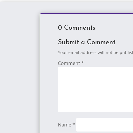
0 Comments
Submit a Comment
Your email address will not be publi
Comment
*
Name
*