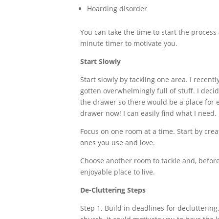
Hoarding disorder
You can take the time to start the process
minute timer to motivate you.
Start Slowly
Start slowly by tackling one area. I recentl
gotten overwhelmingly full of stuff. I dec
the drawer so there would be a place for e
drawer now! I can easily find what I need.
Focus on one room at a time. Start by crea
ones you use and love.
Choose another room to tackle and, before 
enjoyable place to live.
De-Cluttering Steps
Step 1. Build in deadlines for decluttering