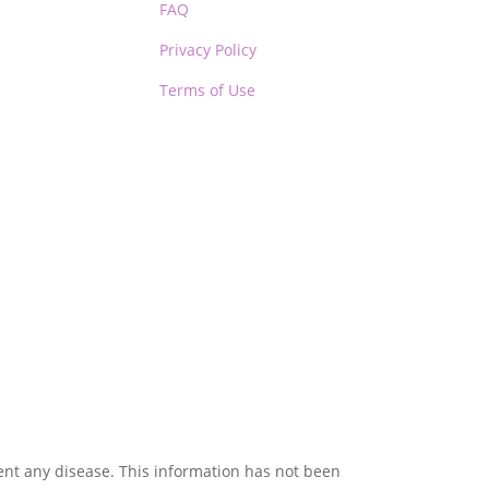
FAQ
Privacy Policy
Terms of Use
vent any disease. This information has not been