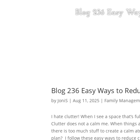
Blog 236 Easy Way
Blog 236 Easy Ways to Redu
by
JoniS
|
Aug 11, 2025
|
Family Managem
I hate clutter! When I see a space that’s fu
Clutter does not a calm me. When things a
there is too much stuff to create a calm at
plan? I follow these easy ways to reduce cl