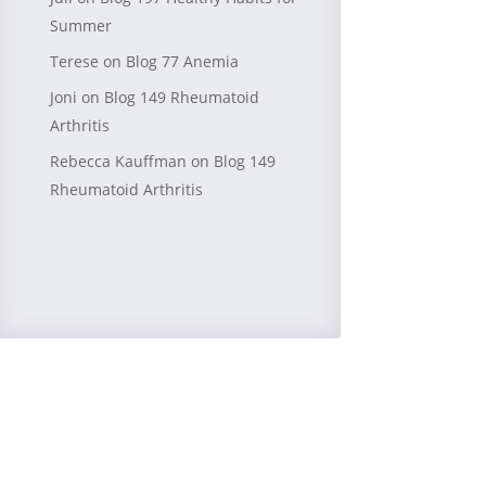
Summer
Terese
on
Blog 77 Anemia
Joni
on
Blog 149 Rheumatoid
Arthritis
Rebecca Kauffman
on
Blog 149
Rheumatoid Arthritis