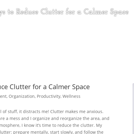
s to Reduce Clutter for a Calmer Space
ce Clutter for a Calmer Space
ent
,
Organization
,
Productivity
,
Wellness
ll of stuff, it distracts me! Clutter makes me anxious.
re a mess and I organize and reorganize the area, and
mosphere, I know it’s time to reduce the clutter. My
utter: prepare mentally, start slowly, and follow the