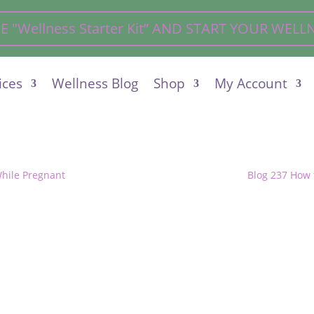
"Wellness Starter Kit” AND START YOUR WEL
ices
Wellness Blog
Shop
My Account
While Pregnant
Blog 237 How 