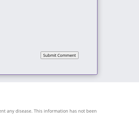
Submit Comment
vent any disease. This information has not been