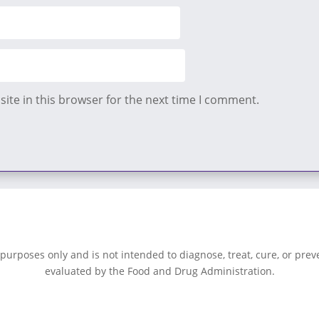
ite in this browser for the next time I comment.
 purposes only and is not intended to diagnose, treat, cure, or pre
evaluated by the Food and Drug Administration.