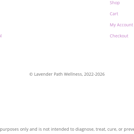
Shop
Cart
My Account
l
Checkout
© Lavender Path Wellness, 2022-2026
 purposes only and is not intended to diagnose, treat, cure, or pre