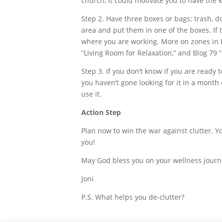
church, it could motivate you to have the 
Step 2. Have three boxes or bags: trash, d
area and put them in one of the boxes. If t
where you are working. More on zones in B
“Living Room for Relaxation,” and Blog 79
Step 3. If you don’t know if you are ready to
you haven’t gone looking for it in a mont
use it.
Action Step
Plan now to win the war against clutter. Y
you!
May God bless you on your wellness journ
Joni
P.S. What helps you de-clutter?