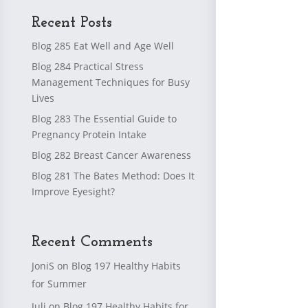
Recent Posts
Blog 285 Eat Well and Age Well
Blog 284 Practical Stress
Management Techniques for Busy
Lives
Blog 283 The Essential Guide to
Pregnancy Protein Intake
Blog 282 Breast Cancer Awareness
Blog 281 The Bates Method: Does It
Improve Eyesight?
Recent Comments
JoniS
on
Blog 197 Healthy Habits
for Summer
Juli
on
Blog 197 Healthy Habits for