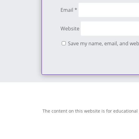
Email
*
Website
Save my name, email, and webs
The content on this website is for educational