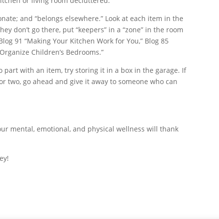
kitchen or living room decluttered.
onate; and “belongs elsewhere.” Look at each item in the
hey don’t go there, put “keepers” in a “zone” in the room
log 91 “Making Your Kitchen Work for You,” Blog 85
 “Organize Children’s Bedrooms.”
 part with an item, try storing it in a box in the garage. If
h or two, go ahead and give it away to someone who can
our mental, emotional, and physical wellness will thank
ey!