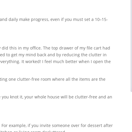
 and daily make progress, even if you must set a 10–15-
y did this in my office. The top drawer of my file cart had
ided to get my mind back and by reducing the clutter in
verything. It worked! I feel much better when I open the
ting one clutter-free room where all the items are the
you knot it, your whole house will be clutter-free and an
. For example, if you invite someone over for dessert after