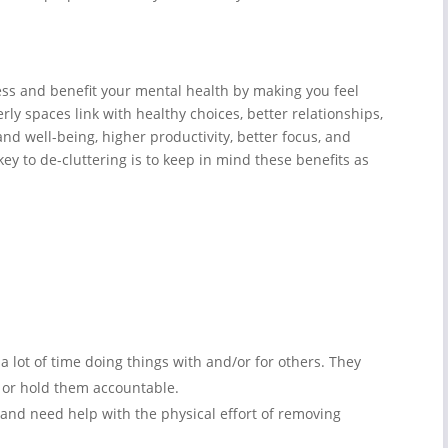
ess and benefit your mental health by making you feel
rly spaces link with healthy choices, better relationships,
and well-being, higher productivity, better focus, and
key to de-cluttering is to keep in mind these benefits as
 lot of time doing things with and/or for others. They
 or hold them accountable.
nd need help with the physical effort of removing