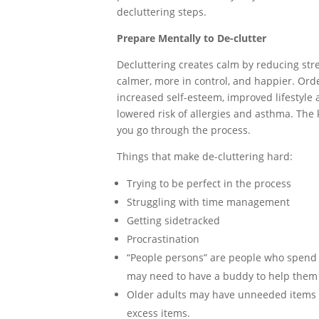
decluttering steps.
Prepare Mentally to De-clutter
Decluttering creates calm by reducing str
calmer, more in control, and happier. Orde
increased self-esteem, improved lifestyle 
lowered risk of allergies and asthma. The 
you go through the process.
Things that make de-cluttering hard:
Trying to be perfect in the process
Struggling with time management
Getting sidetracked
Procrastination
“People persons” are people who spend a
may need to have a buddy to help them
Older adults may have unneeded items a
excess items.