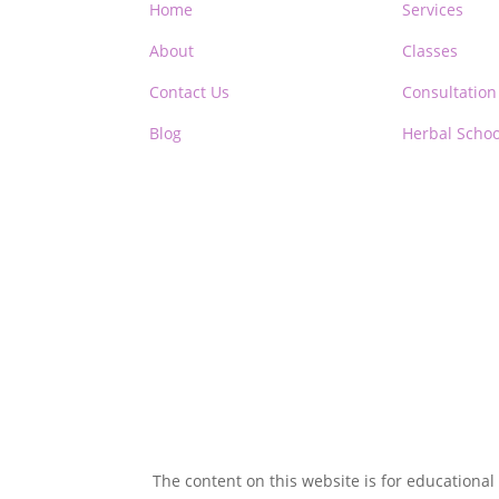
Home
Services
About
Classes
Contact Us
Consultation
Blog
Herbal Schoo
The content on this website is for educational