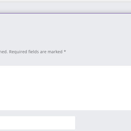
shed.
Required fields are marked
*