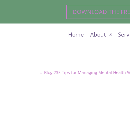
DOWNLOAD THE FREE 
Home
About
Serv
←
Blog 235 Tips for Managing Mental Health 