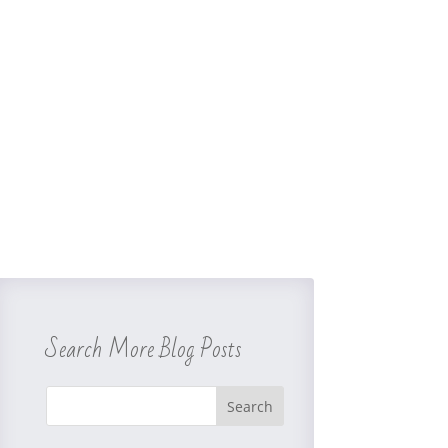
Search More Blog Posts
Search