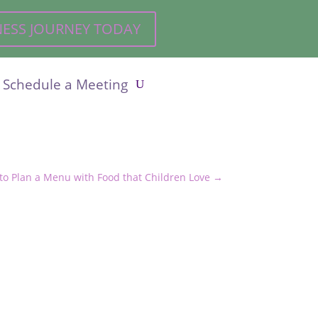
LNESS JOURNEY TODAY
Schedule a Meeting
to Plan a Menu with Food that Children Love
→