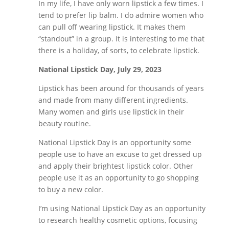
In my life, I have only worn lipstick a few times. I
tend to prefer lip balm. I do admire women who
can pull off wearing lipstick. It makes them
“standout” in a group. It is interesting to me that
there is a holiday, of sorts, to celebrate lipstick.
National Lipstick Day, July 29, 2023
Lipstick has been around for thousands of years
and made from many different ingredients.
Many women and girls use lipstick in their
beauty routine.
National Lipstick Day is an opportunity some
people use to have an excuse to get dressed up
and apply their brightest lipstick color. Other
people use it as an opportunity to go shopping
to buy a new color.
I’m using National Lipstick Day as an opportunity
to research healthy cosmetic options, focusing