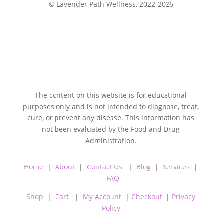
© Lavender Path Wellness, 2022-2026
The content on this website is for educational
purposes only and is not intended to diagnose, treat,
cure, or prevent any disease. This information has
not been evaluated by the Food and Drug
Administration.
Home
|
About
|
Contact Us
|
Blog
|
Services
|
FAQ
Shop
|
Cart
|
My Account
|
Checkout
|
Privacy
Policy