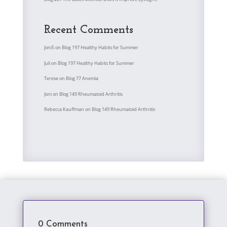
Recent Comments
JoniS
on
Blog 197 Healthy Habits for Summer
Juli
on
Blog 197 Healthy Habits for Summer
Terese
on
Blog 77 Anemia
Joni
on
Blog 149 Rheumatoid Arthritis
Rebecca Kauffman
on
Blog 149 Rheumatoid Arthritis
0 Comments