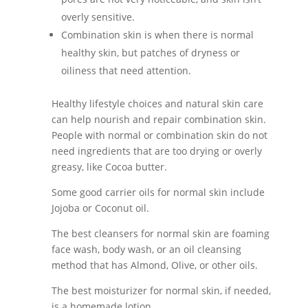
overly sensitive.
Combination skin is when there is normal
healthy skin, but patches of dryness or
oiliness that need attention.
Healthy lifestyle choices and natural skin care
can help nourish and repair combination skin.
People with normal or combination skin do not
need ingredients that are too drying or overly
greasy, like Cocoa butter.
Some good carrier oils for normal skin include
Jojoba or Coconut oil.
The best cleansers for normal skin are foaming
face wash, body wash, or an oil cleansing
method that has Almond, Olive, or other oils.
The best moisturizer for normal skin, if needed,
is a homemade lotion.