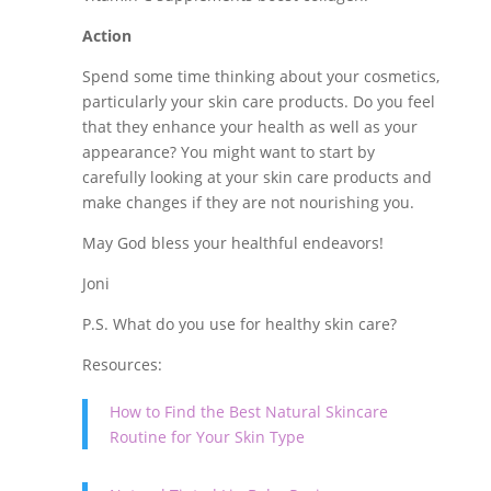
Action
Spend some time thinking about your cosmetics,
particularly your skin care products. Do you feel
that they enhance your health as well as your
appearance? You might want to start by
carefully looking at your skin care products and
make changes if they are not nourishing you.
May God bless your healthful endeavors!
Joni
P.S. What do you use for healthy skin care?
Resources:
How to Find the Best Natural Skincare
Routine for Your Skin Type