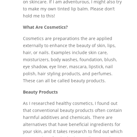
on skincare. If I am adventurous, I might also try
to make my own tinted lip balm. Please don’t
hold me to this!
What Are Cosmetics?
Cosmetics are preparations the are applied
externally to enhance the beauty of skin, lips,
hair, or nails. Examples include skin care,
moisturizers, body washes, foundation, blush,
eye shadow, eye liner, mascara, lipstick, nail
polish, hair styling products, and perfumes.
These can all be called beauty products.
Beauty Products
As I researched healthy cosmetics, I found out
that conventional beauty products often contain
harmful additives and chemicals. There are
alternatives that have beneficial ingredients for
your skin, and it takes research to find out which