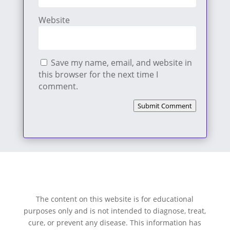
Website
Save my name, email, and website in
this browser for the next time I
comment.
Submit Comment
The content on this website is for educational
purposes only and is not intended to diagnose, treat,
cure, or prevent any disease. This information has