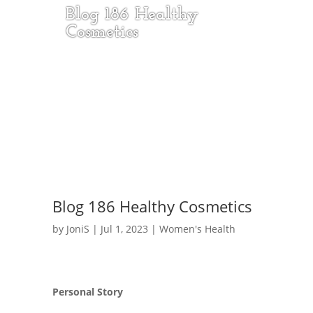
Blog 186 Healthy
Cosmetics
Blog 186 Healthy Cosmetics
by
JoniS
|
Jul 1, 2023
|
Women's Health
Personal Story