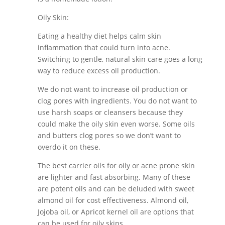
Oily Skin:
Eating a healthy diet helps calm skin
inflammation that could turn into acne.
Switching to gentle, natural skin care goes a long
way to reduce excess oil production.
We do not want to increase oil production or
clog pores with ingredients. You do not want to
use harsh soaps or cleansers because they
could make the oily skin even worse. Some oils
and butters clog pores so we don’t want to
overdo it on these.
The best carrier oils for oily or acne prone skin
are lighter and fast absorbing. Many of these
are potent oils and can be deluded with sweet
almond oil for cost effectiveness. Almond oil,
Jojoba oil, or Apricot kernel oil are options that
can be used for oily skins.