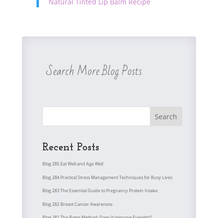
Natural Tinted Lip Balm Recipe
Search More Blog Posts
Search
Recent Posts
Blog 285 Eat Well and Age Well
Blog 284 Practical Stress Management Techniques for Busy Lives
Blog 283 The Essential Guide to Pregnancy Protein Intake
Blog 282 Breast Cancer Awareness
Blog 281 The Bates Method: Does It Improve Eyesight?