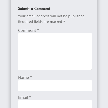
Submit a Comment
Your email address will not be published.
Required fields are marked
*
Comment
*
Name
*
Email
*