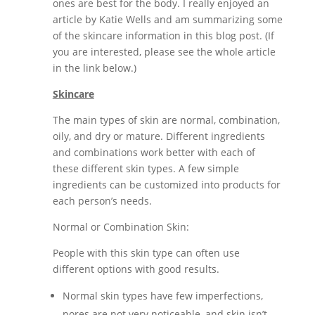
ones are best for the body. I really enjoyed an
article by Katie Wells and am summarizing some
of the skincare information in this blog post. (If
you are interested, please see the whole article
in the link below.)
Skincare
The main types of skin are normal, combination,
oily, and dry or mature. Different ingredients
and combinations work better with each of
these different skin types. A few simple
ingredients can be customized into products for
each person’s needs.
Normal or Combination Skin:
People with this skin type can often use
different options with good results.
Normal skin types have few imperfections,
pores are not very noticeable, and skin isn’t