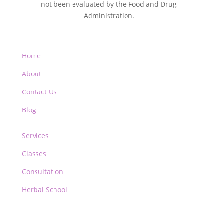
not been evaluated by the Food and Drug
Administration.
Home
About
Contact Us
Blog
Services
Classes
Consultation
Herbal School