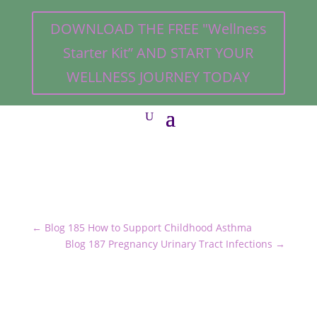
DOWNLOAD THE FREE "Wellness
Starter Kit” AND START YOUR
WELLNESS JOURNEY TODAY
←
Blog 185 How to Support Childhood Asthma
Blog 187 Pregnancy Urinary Tract Infections
→