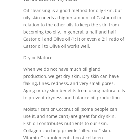
Oil cleansing is a good method for oily skin, but
oily skin needs a higher amount of Castor oil in
relation to the other oils to keep the skin from
becoming too oily. In general, a half and half
Castor oil and Olive oil (1:1) or even a 2:1 ratio of
Castor oil to Olive oil works well.
Dry or Mature
When we do not have much oil gland
production, we get dry skin. Dry skin can have
flaking, lines, redness, and very small pores.
Aging or dry skin benefits from using natural oils
to prevent dryness and balance oil production.
Moisturizers or Coconut oil (some people can
use it, and some can’t) are great for dry skin.
Fish oil contributes nutrients to our skin.
Collagen can help provide “filled-out” skin.
Vitamin C supplements boost collagen.