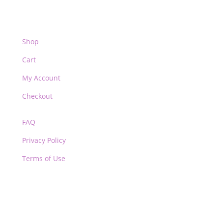
Shop
Cart
My Account
Checkout
FAQ
Privacy Policy
Terms of Use