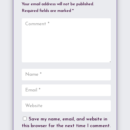
Your email address will not be published.
Required fields are marked
*
Save my name, email, and website in
this browser for the next time I comment.