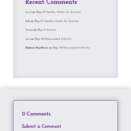
Recent Comments
JoniS
on
Blog 197 Healthy Habits for Summer
Juli
on
Blog 197 Healthy Habits for Summer
Terese
on
Blog 77 Anemia
Joni
on
Blog 149 Rheumatoid Arthritis
Rebecca Kauffman
on
Blog 149 Rheumatoid Arthritis
0 Comments
Submit a Comment