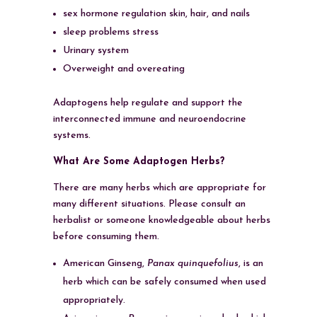
sex hormone regulation skin, hair, and nails
sleep problems stress
Urinary system
Overweight and overeating
Adaptogens help regulate and support the
interconnected immune and neuroendocrine
systems.
What Are Some Adaptogen Herbs?
There are many herbs which are appropriate for
many different situations. Please consult an
herbalist or someone knowledgeable about herbs
before consuming them.
American Ginseng,
Panax quinquefolius
, is an
herb which can be safely consumed when used
appropriately.