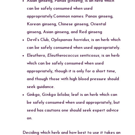
Asian ginseng,
Panax ginseng,
is an herb which
can be safely consumed when used
appropriately.Common names: Panax ginseng,
Korean ginseng, Chinese ginseng, Oriental
ginseng, Asian ginseng, and Red ginseng
Devil’s Club,
Oplopanax horridus,
is an herb which
can be safely consumed when used appropriately.
Eleuthero,
Eleutherococcus senticosus,
is an herb
which can be safely consumed when used
appropriately, though it is only for a short time,
and though those with high blood pressure should
seek guidance.
Ginkgo,
Ginkgo biloba,
leaf is an herb which can
be safely consumed when used appropriately, but
seed has cautions one should seek expert advice
on.
Deciding which herb and how best to use it takes an