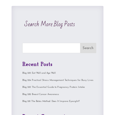
Search More Blog Posts
Search
Recent Posts
Blog 285 Eat Well and Age Well
Blog 284 Practical Stress Management Techniques for Busy Lives
Blog 283 The Essential Guide to Pregnancy Protein Intake
Blog 282 Breast Cancer Awareness
Blog 281 The Bates Method: Does It Improve Eyesight?