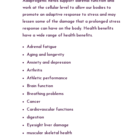
Adaptogenic herbs support adrenal function and
work at the cellular level to allow our bodies to
promote an adaptive response to stress and may
lessen some of the damage that a prolonged stress
response can have on the body. Health benefits
have a wide range of health benefits.
Adrenal fatigue
Aging and longevity
Anxiety and depression
Arthritis
Athletic performance
Brain function
Breathing problems
Cancer
Cardiovascular functions
digestion
Eyesight liver damage
muscular skeletal health