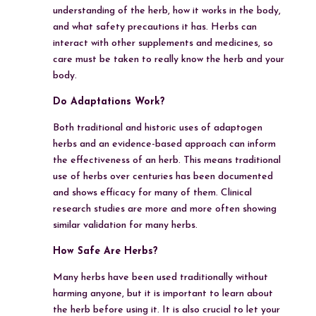
understanding of the herb, how it works in the body,
and what safety precautions it has. Herbs can
interact with other supplements and medicines, so
care must be taken to really know the herb and your
body.
Do Adaptations Work?
Both traditional and historic uses of adaptogen
herbs and an evidence-based approach can inform
the effectiveness of an herb. This means traditional
use of herbs over centuries has been documented
and shows efficacy for many of them. Clinical
research studies are more and more often showing
similar validation for many herbs.
How Safe Are Herbs?
Many herbs have been used traditionally without
harming anyone, but it is important to learn about
the herb before using it. It is also crucial to let your