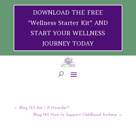
DOWNLOAD THE FREE
"Wellness Starter Kit” AND
START YOUR WELLNESS
JOURNEY TODAY
←
Blog 183 Am I A Hoarder?
Blog 185 How to Support Childhood Asthma
→