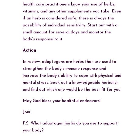
health care practitioners know your use of herbs,
vitamins, and any other supplements you take. Even
if an herb is considered safe, there is always the
possibility of individual sensitivity. Start out with a
small amount for several days and monitor the
body’s response to it.
Action
In review, adaptogens are herbs that are used to
strengthen the body’s immune response and
increase the body’s ability to cope with physical and
mental stress. Seek out a knowledgeable herbalist
and find out which one would be the best fit for you.
May God bless your healthful endeavors!
Joni
P.S. What adaptogen herbs do you use to support
your body?