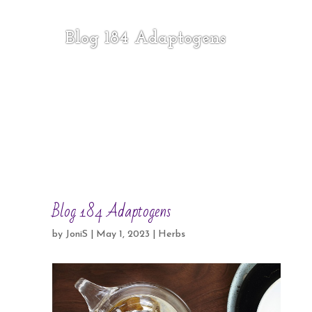
Blog 184 Adaptogens
Blog 184 Adaptogens
by
JoniS
|
May 1, 2023
|
Herbs