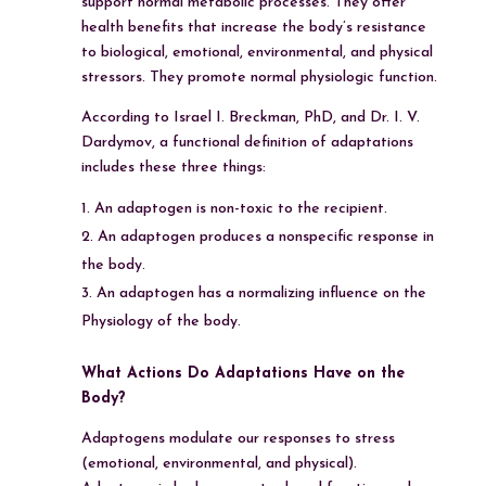
support normal metabolic processes. They offer
health benefits that increase the body’s resistance
to biological, emotional, environmental, and physical
stressors. They promote normal physiologic function.
According to Israel I. Breckman, PhD, and Dr. I. V.
Dardymov, a functional definition of adaptations
includes these three things:
An adaptogen is non-toxic to the recipient.
An adaptogen produces a nonspecific response in
the body.
An adaptogen has a normalizing influence on the
Physiology of the body.
What Actions Do Adaptations Have on the
Body?
Adaptogens modulate our responses to stress
(emotional, environmental, and physical).