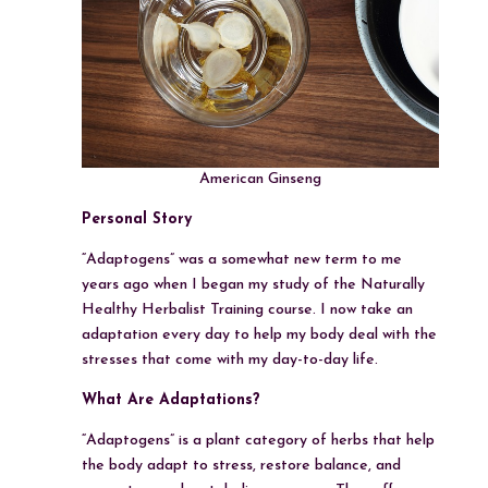
American Ginseng
Personal Story
“Adaptogens” was a somewhat new term to me
years ago when I began my study of the Naturally
Healthy Herbalist Training course. I now take an
adaptation every day to help my body deal with the
stresses that come with my day-to-day life.
What Are Adaptations?
“Adaptogens” is a plant category of herbs that help
the body adapt to stress, restore balance, and