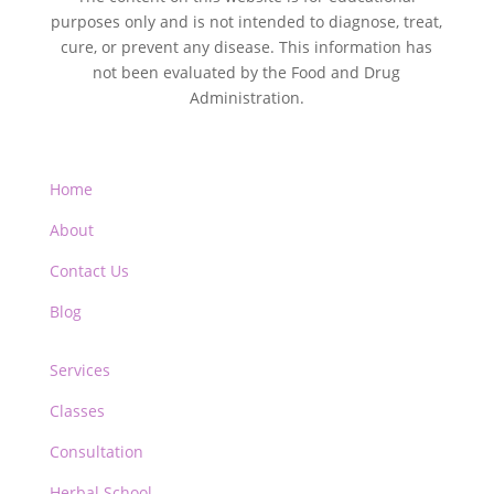
purposes only and is not intended to diagnose, treat,
cure, or prevent any disease. This information has
not been evaluated by the Food and Drug
Administration.
Home
About
Contact Us
Blog
Services
Classes
Consultation
Herbal School