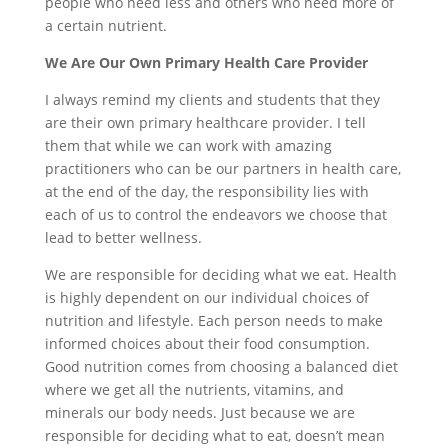
people who need less and others who need more of
a certain nutrient.
We Are Our Own Primary Health Care Provider
I always remind my clients and students that they
are their own primary healthcare provider. I tell
them that while we can work with amazing
practitioners who can be our partners in health care,
at the end of the day, the responsibility lies with
each of us to control the endeavors we choose that
lead to better wellness.
We are responsible for deciding what we eat. Health
is highly dependent on our individual choices of
nutrition and lifestyle. Each person needs to make
informed choices about their food consumption.
Good nutrition comes from choosing a balanced diet
where we get all the nutrients, vitamins, and
minerals our body needs. Just because we are
responsible for deciding what to eat, doesn’t mean