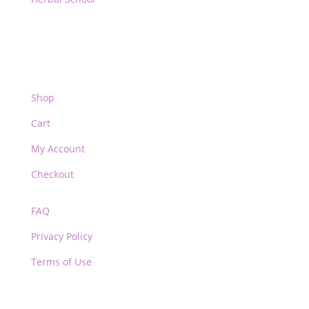
Shop
Cart
My Account
Checkout
FAQ
Privacy Policy
Terms of Use