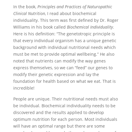
In the book,
Principles and Practices of Naturopathic
Clinical Nutrition
, I read about biochemical
individuality. This term was first defined by Dr. Roger
Williams in his book called
Biochemical Individuality
.
Here is his definition: “The genetotropic principle is
that every individual organism has a unique genetic
background with individual nutritional needs which
must be met to provide optimal wellbeing.” He also
noted that nutrients can modify the way genes
express themselves, so we can “feed” our genes to
modify their genetic expression and lay the
foundation for health based on what we eat. That is
incredible!
People are unique. Their nutritional needs must also
be individual. Biochemical individuality needs to be
discovered and the results applied to develop
optimum nutrition for each person. Most individuals
will have an optimal range but there are some