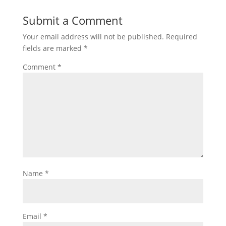
Submit a Comment
Your email address will not be published.
Required
fields are marked
*
Comment
*
Name
*
Email
*