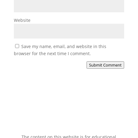
Website
Save my name, email, and website in this
browser for the next time I comment.
Submit Comment
The content on this website is for educational