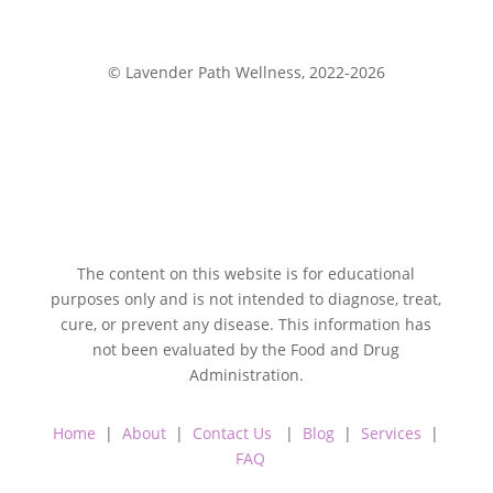
© Lavender Path Wellness, 2022-2026
The content on this website is for educational
purposes only and is not intended to diagnose, treat,
cure, or prevent any disease. This information has
not been evaluated by the Food and Drug
Administration.
Home
|
About
|
Contact Us
|
Blog
|
Services
|
FAQ