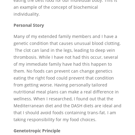
eating the best food for our individual body. This is
an example of the concept of biochemical
individuality.
Personal Story
Many of my extended family members and I have a
genetic condition that causes unusual blood clotting.
The clot can land in the legs, leading to deep vein
thrombosis. While I have not had this occur, several
of my immediate family have had this happen to
them. No foods can prevent can change genetics
eating the right food could prevent that condition
from getting worse. Having personally tailored
nutritional meal plans can make a real difference in
wellness. When I researched, I found out that the
Mediterranean diet and the DASH diets are ideal and
that I should avoid foods containing trans-fat. I am
taking responsibility for my food choices.
Genetotropic Principle