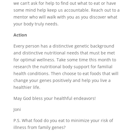
we can’t ask for help to find out what to eat or have
some mind help keep us accountable. Reach out to a
mentor who will walk with you as you discover what
your body truly needs.
Action
Every person has a distinctive genetic background
and distinctive nutritional needs that must be met
for optimal wellness. Take some time this month to
research the nutritional body support for familial
health conditions. Then choose to eat foods that will
change your genes positively and help you live a
healthier life.
May God bless your healthful endeavors!
Joni
P.S. What food do you eat to minimize your risk of
illness from family genes?