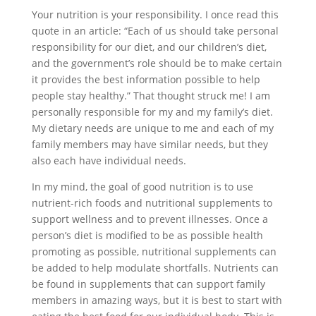
Your nutrition is your responsibility. I once read this
quote in an article: “Each of us should take personal
responsibility for our diet, and our children’s diet,
and the government’s role should be to make certain
it provides the best information possible to help
people stay healthy.” That thought struck me! I am
personally responsible for my and my family’s diet.
My dietary needs are unique to me and each of my
family members may have similar needs, but they
also each have individual needs.
In my mind, the goal of good nutrition is to use
nutrient-rich foods and nutritional supplements to
support wellness and to prevent illnesses. Once a
person’s diet is modified to be as possible health
promoting as possible, nutritional supplements can
be added to help modulate shortfalls. Nutrients can
be found in supplements that can support family
members in amazing ways, but it is best to start with