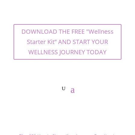
DOWNLOAD THE FREE "Wellness
Starter Kit” AND START YOUR
WELLNESS JOURNEY TODAY