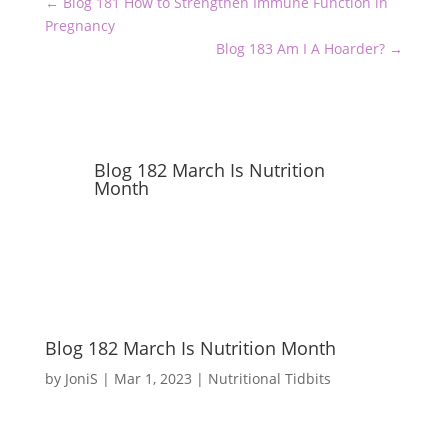
←
Blog 181 How to Strengthen Immune Function in
Pregnancy
Blog 183 Am I A Hoarder?
→
Blog 182 March Is Nutrition
Month
Blog 182 March Is Nutrition Month
by
JoniS
|
Mar 1, 2023
|
Nutritional Tidbits