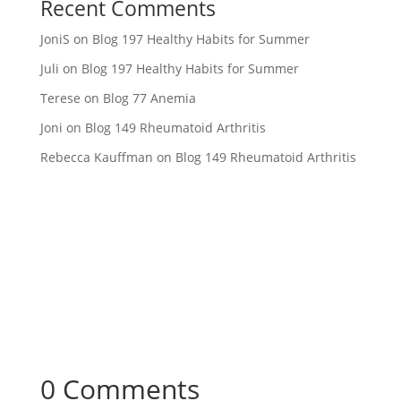
Recent Comments
JoniS
on
Blog 197 Healthy Habits for Summer
Juli
on
Blog 197 Healthy Habits for Summer
Terese
on
Blog 77 Anemia
Joni
on
Blog 149 Rheumatoid Arthritis
Rebecca Kauffman
on
Blog 149 Rheumatoid Arthritis
0 Comments