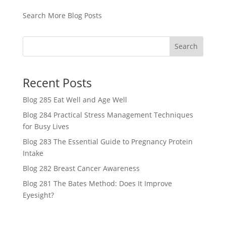
Search More Blog Posts
Search
Recent Posts
Blog 285 Eat Well and Age Well
Blog 284 Practical Stress Management Techniques
for Busy Lives
Blog 283 The Essential Guide to Pregnancy Protein
Intake
Blog 282 Breast Cancer Awareness
Blog 281 The Bates Method: Does It Improve
Eyesight?