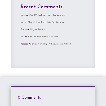
Recent Comments
JoniS
on
Blog 197 Healthy Habits for Summer
Juli
on
Blog 197 Healthy Habits for Summer
Terese
on
Blog 77 Anemia
Joni
on
Blog 149 Rheumatoid Arthritis
Rebecca Kauffman
on
Blog 149 Rheumatoid Arthritis
0 Comments