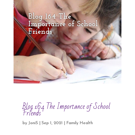
Blog 164 The
Importance of School
Friends
Blog 164 The Importance of School
Friends
by
JoniS
|
Sep 1, 2021
|
Family Health