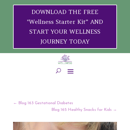
DOWNLOAD THE FREE
"Wellness Starter Kit” AND
START YOUR WELLNESS
JOURNEY TODAY
←
Blog 163 Gestational Diabetes
Blog 165 Healthy Snacks for Kids
→