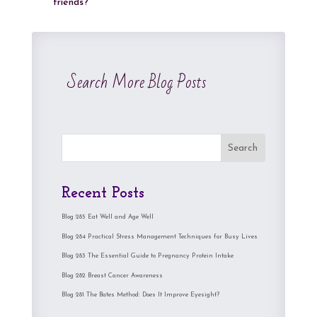
friends?
Search More Blog Posts
Search
Recent Posts
Blog 285 Eat Well and Age Well
Blog 284 Practical Stress Management Techniques for Busy Lives
Blog 283 The Essential Guide to Pregnancy Protein Intake
Blog 282 Breast Cancer Awareness
Blog 281 The Bates Method: Does It Improve Eyesight?