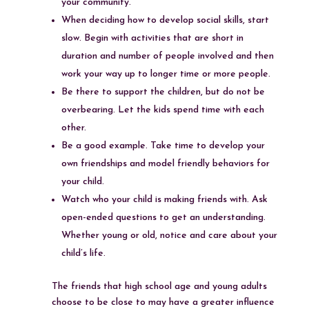
your community.
When deciding how to develop social skills, start
slow. Begin with activities that are short in
duration and number of people involved and then
work your way up to longer time or more people.
Be there to support the children, but do not be
overbearing. Let the kids spend time with each
other.
Be a good example. Take time to develop your
own friendships and model friendly behaviors for
your child.
Watch who your child is making friends with. Ask
open-ended questions to get an understanding.
Whether young or old, notice and care about your
child’s life.
The friends that high school age and young adults
choose to be close to may have a greater influence