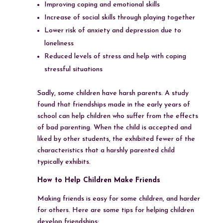
Improving coping and emotional skills
Increase of social skills through playing together
Lower risk of anxiety and depression due to
loneliness
Reduced levels of stress and help with coping
stressful situations
Sadly, some children have harsh parents. A study
found that friendships made in the early years of
school can help children who suffer from the effects
of bad parenting. When the child is accepted and
liked by other students, the exhibited fewer of the
characteristics that a harshly parented child
typically exhibits.
How to Help Children Make Friends
Making friends is easy for some children, and harder
for others. Here are some tips for helping children
develop friendships: