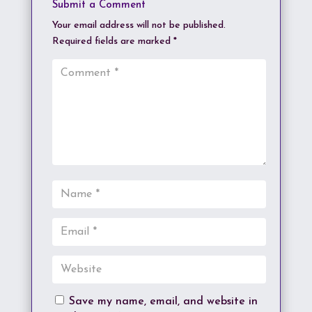
Submit a Comment
Your email address will not be published.
Required fields are marked
*
Save my name, email, and website in