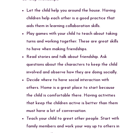
Let the child help you around the house. Having
children help each other is a good practice that
aids them in learning collaboration skills.
Play games with your child to teach about taking
turns and working together. These are great skills
to have when making friendships.
Read stories and talk about friendship. Ask
questions about the characters to keep the child
involved and observe how they are doing socially.
Decide where to have social interaction with
others. Home is a great place to start because
the child is comfortable there. Having activities
that keep the children active is better than them
must have a lot of conversation.
Teach your child to greet other people. Start with
family members and work your way up to others in