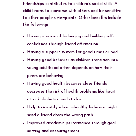
Friendships contributes to children’s social skills. A
child learns to converse with others and be sensitive
to other people’s viewpoints. Other benefits include
the following:
Having a sense of belonging and building self-
confidence through friend affirmation
Having a support system for good times or bad
Having good behavior as children transition into
young adulthood often depends on how their
peers are behaving
Having good health because close friends
decrease the risk of health problems like heart
attack, diabetes, and stroke.
Help to identify when unhealthy behavior might
send a friend down the wrong path
Improved academic performance through goal
setting and encouragement