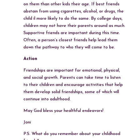
on them than other kids their age. If best friends
abstain from using cigarettes, alcohol, or drugs, the
child il more likely to do the same. By college days,
children may not have their parents around as much.
Supportive friends are important during this time.
Often, a person’s closest friends help lead them
down the pathway to who they will come to be.
Action
Friendships are important for emotional, physical,
and social growth. Parents can take time to listen
to their children and encourage activities that help
them develop solid friendships, some of which will
continue into adulthood.
May God bless your healthful endeavors!
Joni
P.S. What do you remember about your childhood