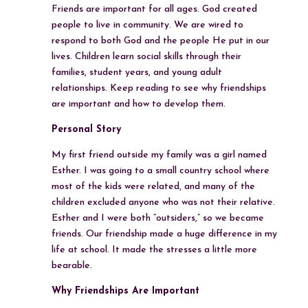
Friends are important for all ages. God created
people to live in community. We are wired to
respond to both God and the people He put in our
lives. Children learn social skills through their
families, student years, and young adult
relationships. Keep reading to see why friendships
are important and how to develop them.
Personal Story
My first friend outside my family was a girl named
Esther. I was going to a small country school where
most of the kids were related, and many of the
children excluded anyone who was not their relative.
Esther and I were both “outsiders,” so we became
friends. Our friendship made a huge difference in my
life at school. It made the stresses a little more
bearable.
Why Friendships Are Important