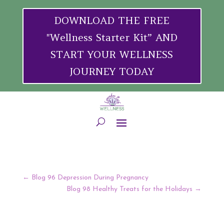
DOWNLOAD THE FREE
"Wellness Starter Kit” AND
START YOUR WELLNESS
JOURNEY TODAY
←
Blog 96 Depression During Pregnancy
Blog 98 Healthy Treats for the Holidays
→