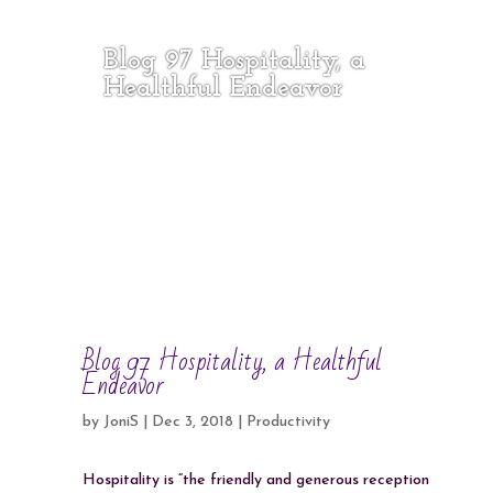
Blog 97 Hospitality, a
Healthful Endeavor
Blog 97 Hospitality, a Healthful
Endeavor
by
JoniS
|
Dec 3, 2018
|
Productivity
Hospitality is “the friendly and generous reception