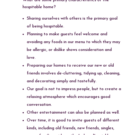
What are some primary characteristics of the
hospitable home?
Sharing ourselves with others is the primary goal
of being hospitable.
Planning to make guests feel welcome and
avoiding any foods in our menu to which they may
be allergic, or dislike shows consideration and
love.
Preparing our homes to receive our new or old
friends involves de-cluttering, tidying up, cleaning,
and decorating simply and tastefully.
Our goal is not to impress people, but to create a
relaxing atmosphere which encourages good
conversation.
Other entertainment can also be planned as well.
Over time, it is good to invite guests of different
kinds, including old friends, new friends, singles,