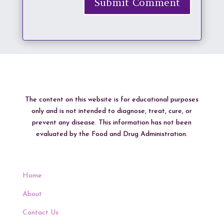
Submit Comment
The content on this website is for educational purposes
only and is not intended to diagnose, treat, cure, or
prevent any disease. This information has not been
evaluated by the Food and Drug Administration.
Home
About
Contact Us