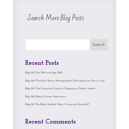
Search More Blog Posts
Search
Recent Posts
Blog 285 Eat Well and Age Well
Blog 284 Practical Stress Management Techniques for Busy Lives
Blog 283 The Essential Guide to Pregnancy Protein Intake
Blog 282 Breast Cancer Awareness
Blog 281 The Bates Method: Does It Improve Eyesight?
Recent Comments