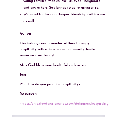
young families, widows, the “unloved”, neighbors,
and any others God brings to us to minister to.
We need to develop deeper friendships with some
as well.
Action
The holidays are a wonderful time to enjoy
hospitality with others in our community. Invite
someone over today!
May God bless your healthful endeavors!
Joni
P.S. How do you practice hospitality?
Resources:
https://en.oxforddictionaries.com/definition/hospitality