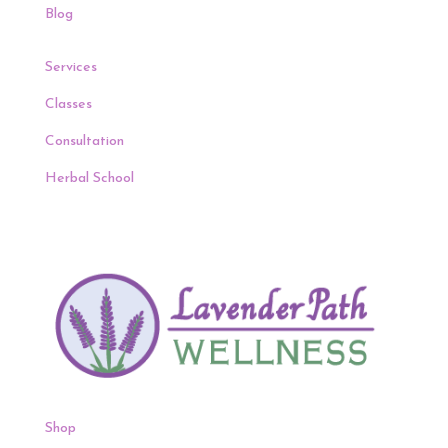
Blog
Services
Classes
Consultation
Herbal School
Shop