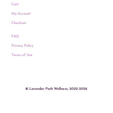
Cart
My Account
Checkout
FAQ
Privacy Policy
Terms of Use
© Lavender Path Wellness, 2022-2026