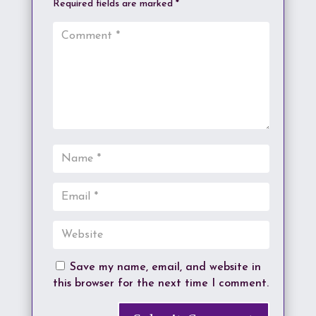
Required fields are marked
*
Save my name, email, and website in
this browser for the next time I comment.