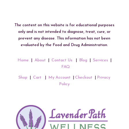
The content on this website is for educational purposes
only and is not intended to diagnose, treat, cure, or
prevent any disease. This information has not been
evaluated by the Food and Drug Administration.
Home
|
About
|
Contact Us
|
Blog
|
Services
|
FAQ
Shop
|
Cart
|
My Account
|
Checkout
|
Privacy
Policy