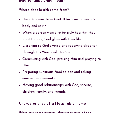
Relationships Bring Health
Where does health come from?
Health comes from God. It involves a person’s
body and spirit.
When a person wants to be truly healthy, they
want to bring God glory with their life.
Listening to God’s voice and receiving direction
through His Word and His Spirit.
Communing with God, praising Him and praying to
Him.
Preparing nutritious food to eat and taking
needed supplements.
Having good relationships with God, spouse,
children, family, and friends.
Characteristics of a Hospitable Home