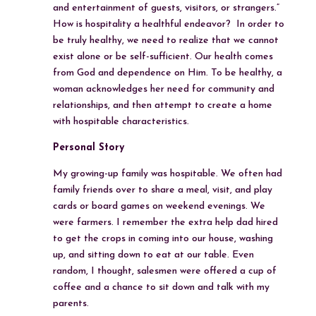
and entertainment of guests, visitors, or strangers.”
How is hospitality a healthful endeavor? In order to
be truly healthy, we need to realize that we cannot
exist alone or be self-sufficient. Our health comes
from God and dependence on Him. To be healthy, a
woman acknowledges her need for community and
relationships, and then attempt to create a home
with hospitable characteristics.
Personal Story
My growing-up family was hospitable. We often had
family friends over to share a meal, visit, and play
cards or board games on weekend evenings. We
were farmers. I remember the extra help dad hired
to get the crops in coming into our house, washing
up, and sitting down to eat at our table. Even
random, I thought, salesmen were offered a cup of
coffee and a chance to sit down and talk with my
parents.