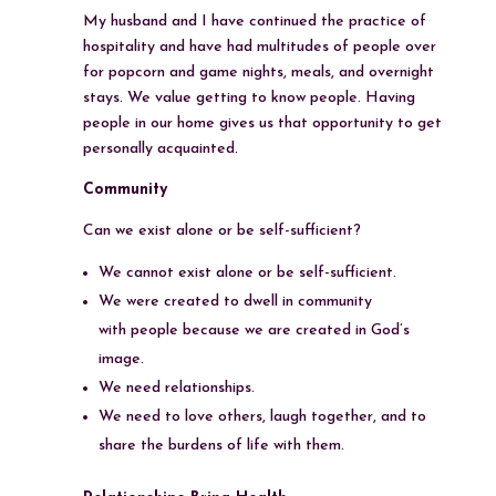
My husband and I have continued the practice of
hospitality and have had multitudes of people over
for popcorn and game nights, meals, and overnight
stays. We value getting to know people. Having
people in our home gives us that opportunity to get
personally acquainted.
Community
Can we exist alone or be self-sufficient?
We cannot exist alone or be self-sufficient.
We were created to dwell in community
with people because we are created in God’s
image.
We need relationships.
We need to love others, laugh together, and to
share the burdens of life with them.