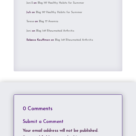
JoniS
on
Blog 197 Healthy Habits for Summer
Juli
on
Blog 197 Healthy Habits for Summer
Terese
on
Blog 77 Anemia
Joni
on
Blog 149 Rheumatoid Arthritis
Rebecca Kauffman
on
Blog 149 Rheumatoid Arthritis
0 Comments
Submit a Comment
Your email address will not be published.