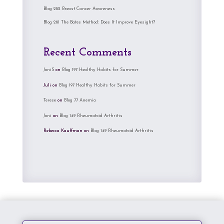
Blog 282 Breast Cancer Awareness
Blog 281 The Bates Method: Does It Improve Eyesight?
Recent Comments
JoniS
on
Blog 197 Healthy Habits for Summer
Juli
on
Blog 197 Healthy Habits for Summer
Terese
on
Blog 77 Anemia
Joni
on
Blog 149 Rheumatoid Arthritis
Rebecca Kauffman
on
Blog 149 Rheumatoid Arthritis