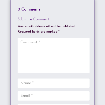
0 Comments
Submit a Comment
Your email address will not be published.
Required fields are marked
*