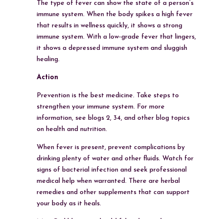
The type of fever can show the state of a person’s
immune system. When the body spikes a high fever
that results in wellness quickly, it shows a strong
immune system. With a low-grade fever that lingers,
it shows a depressed immune system and sluggish
healing.
Action
Prevention is the best medicine. Take steps to
strengthen your immune system. For more
information, see blogs 2, 34, and other blog topics
on health and nutrition.
When fever is present, prevent complications by
drinking plenty of water and other fluids. Watch for
signs of bacterial infection and seek professional
medical help when warranted. There are herbal
remedies and other supplements that can support
your body as it heals.