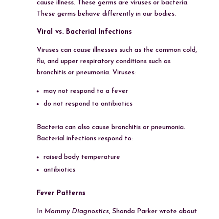
cause illness. These germs are viruses or bacteria.
These germs behave differently in our bodies.
Viral vs. Bacterial Infections
Viruses can cause illnesses such as the common cold,
flu, and upper respiratory conditions such as
bronchitis or pneumonia. Viruses:
may not respond to a fever
do not respond to antibiotics
Bacteria can also cause bronchitis or pneumonia.
Bacterial infections respond to:
raised body temperature
antibiotics
Fever Patterns
In
Mommy Diagnostics
, Shonda Parker wrote about