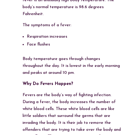
fever is an unusually high body temperature. The
body’s normal temperature is 98.6 degrees
Fahrenheit.
The symptoms of a fever:
Respiration increases
Face flushes
Body temperature goes through changes
throughout the day. It is lowest in the early morning
and peaks at around 10 pm.
Why Do Fevers Happen?
Fevers are the body’s way of fighting infection.
During a fever, the body increases the number of
white blood cells. These white blood cells are like
little soldiers that surround the germs that are
invading the body. It is their job to remove the
offenders that are trying to take over the body and