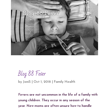
Blog 88 Fever
Blog 88 Fever
by
JoniS
|
Oct 1, 2018
|
Family Health
Fevers are not uncommon in the life of a family with
young children. They occur in any season of the
year. New moms are often unsure how to handle