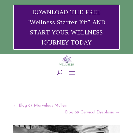
DOWNLOAD THE FREE
"Wellness Starter Kit” AND
START YOUR WELLNESS
JOURNEY TODAY
←
Blog 87 Marvelous Mullein
Blog 89 Cervical Dysplasia
→