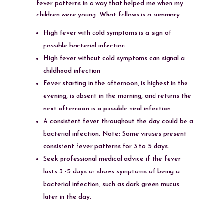
fever patterns in a way that helped me when my
children were young. What follows is a summary.
High fever with cold symptoms is a sign of
possible bacterial infection
High fever without cold symptoms can signal a
childhood infection
Fever starting in the afternoon, is highest in the
evening, is absent in the morning, and returns the
next afternoon is a possible viral infection.
A consistent fever throughout the day could be a
bacterial infection. Note: Some viruses present
consistent fever patterns for 3 to 5 days.
Seek professional medical advice if the fever
lasts 3 -5 days or shows symptoms of being a
bacterial infection, such as dark green mucus
later in the day.