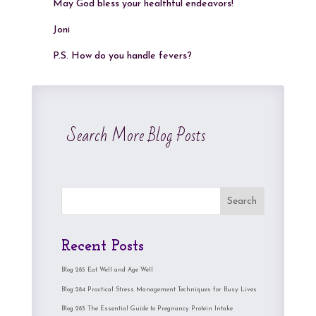
May God bless your healthful endeavors!
Joni
P.S. How do you handle fevers?
Search More Blog Posts
Search
Recent Posts
Blog 285 Eat Well and Age Well
Blog 284 Practical Stress Management Techniques for Busy Lives
Blog 283 The Essential Guide to Pregnancy Protein Intake