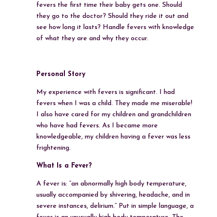
fevers the first time their baby gets one. Should
they go to the doctor? Should they ride it out and
see how long it lasts? Handle fevers with knowledge
of what they are and why they occur.
Personal Story
My experience with fevers is significant. I had
fevers when I was a child. They made me miserable!
I also have cared for my children and grandchildren
who have had fevers. As I became more
knowledgeable, my children having a fever was less
frightening.
What Is a Fever?
A fever is: “an abnormally high body temperature,
usually accompanied by shivering, headache, and in
severe instances, delirium.” Put in simple language, a