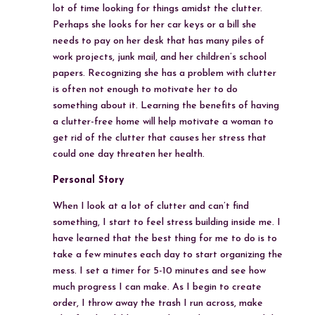
lot of time looking for things amidst the clutter.
Perhaps she looks for her car keys or a bill she
needs to pay on her desk that has many piles of
work projects, junk mail, and her children’s school
papers. Recognizing she has a problem with clutter
is often not enough to motivate her to do
something about it. Learning the benefits of having
a clutter-free home will help motivate a woman to
get rid of the clutter that causes her stress that
could one day threaten her health.
Personal Story
When I look at a lot of clutter and can’t find
something, I start to feel stress building inside me. I
have learned that the best thing for me to do is to
take a few minutes each day to start organizing the
mess. I set a timer for 5-10 minutes and see how
much progress I can make. As I begin to create
order, I throw away the trash I run across, make