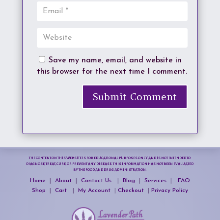
Save my name, email, and website in
this browser for the next time I comment.
Submit Comment
THE CONTENT ON THIS WEBSITE IS FOR EDUCATIONAL PURPOSES ONLY AND IS NOT INTENDED TO
DIAGNOSE, TREAT, CURE, OR PREVENT ANY DISEASE. THIS INFORMATION HAS NOT BEEN EVALUATED
BY THE FOOD AND DRUG ADMINISTRATION.
Home
|
About
|
Contact Us
|
Blog
|
Services
|
FAQ
Shop
|
Cart
|
My Account
|
Checkout
|
Privacy Policy