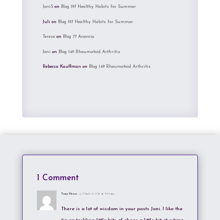
JoniS
on
Blog 197 Healthy Habits for Summer
Juli
on
Blog 197 Healthy Habits for Summer
Terese
on
Blog 77 Anemia
Joni
on
Blog 149 Rheumatoid Arthritis
Rebecca Kauffman
on
Blog 149 Rheumatoid Arthritis
1 Comment
Tracy Nunes
on March 31, 2018 at 4:29 am
There is a lot of wisdom in your posts Joni. I like the