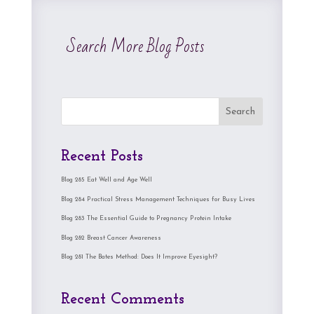
Search More Blog Posts
Search
Recent Posts
Blog 285 Eat Well and Age Well
Blog 284 Practical Stress Management Techniques for Busy Lives
Blog 283 The Essential Guide to Pregnancy Protein Intake
Blog 282 Breast Cancer Awareness
Blog 281 The Bates Method: Does It Improve Eyesight?
Recent Comments