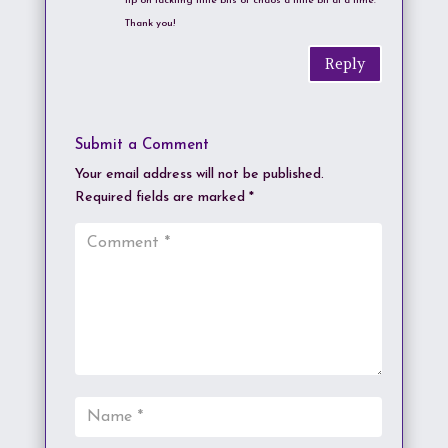
tip on tackling little bits of chaos a little bit at a time.
Thank you!
Reply
Submit a Comment
Your email address will not be published.
Required fields are marked
*