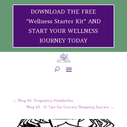
DOWNLOAD THE FREE
"Wellness Starter Kit” AND
START YOUR WELLNESS
JOURNEY TODAY
←
Blog 60: Pregnancy Headaches
Blog 62: 10 Tips for Grocery Shopping Success
→