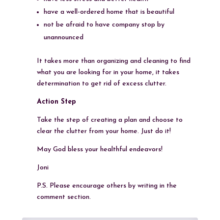
have a well-ordered home that is beautiful
not be afraid to have company stop by
unannounced
It takes more than organizing and cleaning to find
what you are looking for in your home, it takes
determination to get rid of excess clutter.
Action Step
Take the step of creating a plan and choose to
clear the clutter from your home. Just do it!
May God bless your healthful endeavors!
Joni
P.S. Please encourage others by writing in the
comment section.