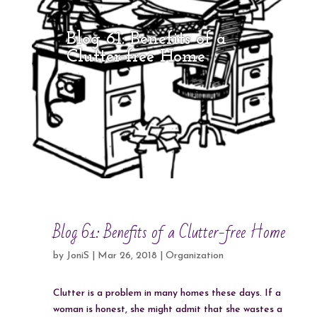
Blog 61: Benefits of a
Clutter-free Home
Blog 61: Benefits of a Clutter-free Home
by
JoniS
|
Mar 26, 2018
|
Organization
Clutter is a problem in many homes these days. If a
woman is honest, she might admit that she wastes a