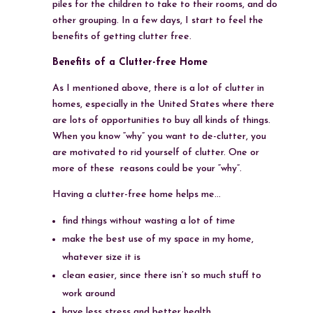
piles for the children to take to their rooms, and do
other grouping. In a few days, I start to feel the
benefits of getting clutter free.
Benefits of a Clutter-free Home
As I mentioned above, there is a lot of clutter in
homes, especially in the United States where there
are lots of opportunities to buy all kinds of things.
When you know “why” you want to de-clutter, you
are motivated to rid yourself of clutter. One or
more of these reasons could be your “why”.
Having a clutter-free home helps me…
find things without wasting a lot of time
make the best use of my space in my home,
whatever size it is
clean easier, since there isn’t so much stuff to
work around
have less stress and better health