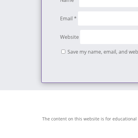
Name
*
Email
*
Website
Save my name, email, and webs
The content on this website is for educational