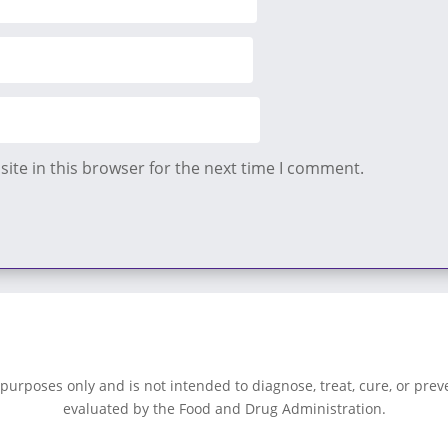
ite in this browser for the next time I comment.
 purposes only and is not intended to diagnose, treat, cure, or pre
evaluated by the Food and Drug Administration.