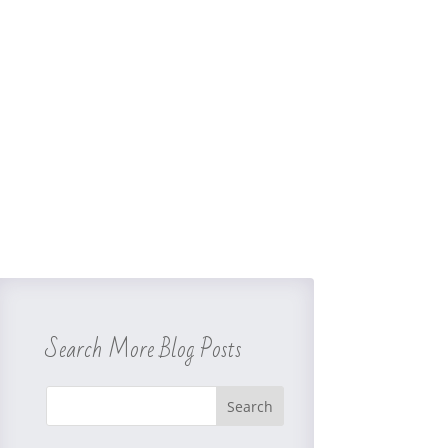
Search More Blog Posts
Search