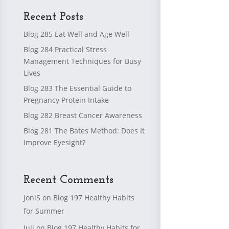
Recent Posts
Blog 285 Eat Well and Age Well
Blog 284 Practical Stress
Management Techniques for Busy
Lives
Blog 283 The Essential Guide to
Pregnancy Protein Intake
Blog 282 Breast Cancer Awareness
Blog 281 The Bates Method: Does It
Improve Eyesight?
Recent Comments
JoniS
on
Blog 197 Healthy Habits
for Summer
Juli
on
Blog 197 Healthy Habits for