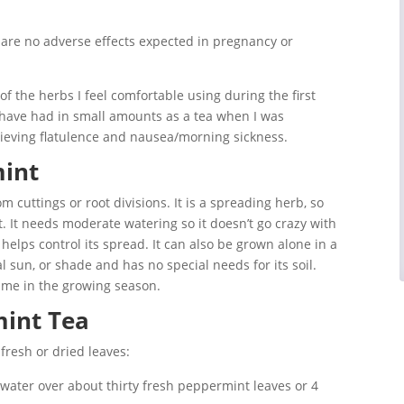
 are no adverse effects expected in pregnancy or
 the herbs I feel comfortable using during the first
 have had in small amounts as a tea when I was
elieving flatulence and nausea/morning sickness.
int
m cuttings or root divisions. It is a spreading herb, so
. It needs moderate watering so it doesn’t go crazy with
 helps control its spread. It can also be grown alone in a
al sun, or shade and has no special needs for its soil.
time in the growing season.
int Tea
resh or dried leaves:
g water over about thirty fresh peppermint leaves or 4