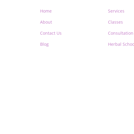
Home
Services
About
Classes
Contact Us
Consultation
Blog
Herbal Schoo