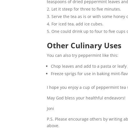
teaspoons of dried peppermint leaves and 
Let it steep for three to five minutes.
Serve the tea as is or with some honey o
For iced tea, add ice cubes.
One could drink up to four to five cups
Other Culinary Uses
You can also try peppermint like this:
Chop leaves and add to a pasta or leafy
Freeze sprigs for use in baking mint-fla
I hope you enjoy a cup of peppermint tea s
May God bless your healthful endeavors!
Joni
P.S. Please encourage others by writing 
above.