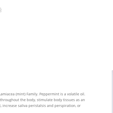
t
amiacea (mint) Family. Peppermint is a volatile oil.
 throughout the body, stimulate body tissues as an
nt, increase saliva peristalsis and perspiration, or