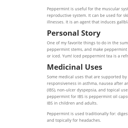
Peppermint is useful for the muscular sys
reproductive system. It can be used for ski
illnesses. It is an agent that induces gal
Personal Story
One of my favorite things to do in the su
peppermint stems, and make peppermint tea
or iced. Yum! Iced peppermint tea is a ref
Medicinal Uses
Some medical uses that are supported by c
responsiveness in asthma, nausea after 
(IBS), non-ulcer dyspepsia, and topical us
peppermint for IBS is peppermint oil caps
IBS in children and adults.
Peppermint is used traditionally for: diges
and topically for headaches.