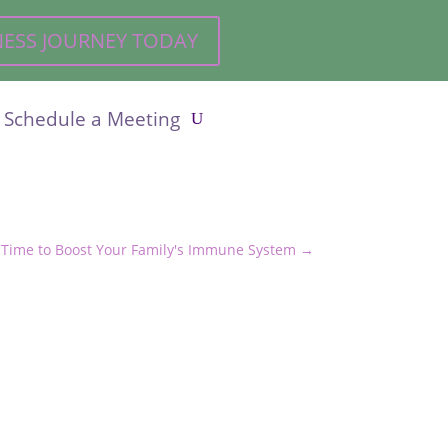
LNESS JOURNEY TODAY
Schedule a Meeting
’s Time to Boost Your Family's Immune System
→