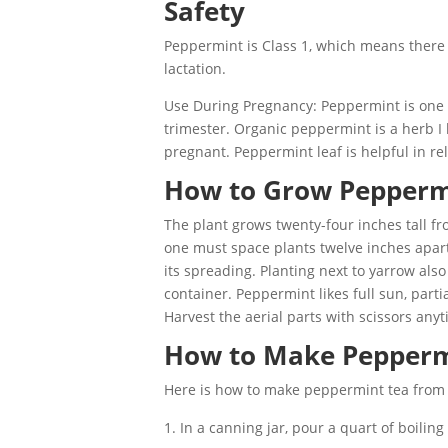
Safety
Peppermint is Class 1, which means there
lactation.
Use During Pregnancy: Peppermint is one of
trimester. Organic peppermint is a herb I
pregnant. Peppermint leaf is helpful in r
How to Grow Pepperm
The plant grows twenty-four inches tall fro
one must space plants twelve inches apart
its spreading. Planting next to yarrow also
container. Peppermint likes full sun, parti
Harvest the aerial parts with scissors any
How to Make Pepperm
Here is how to make peppermint tea from f
In a canning jar, pour a quart of boilin