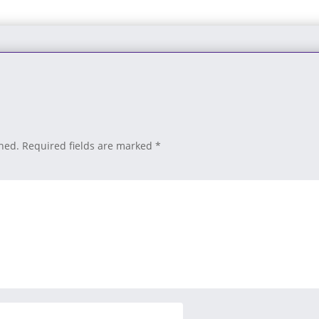
shed.
Required fields are marked
*