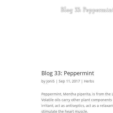
Blog 33: Peppermin
Blog 33: Peppermint
by
JoniS
|
Sep 11, 2017
|
Herbs
Peppermint, Mentha piperita, is from the L
Volatile oils carry other plant components
irritant, act as antiseptics, act as a relaxa
stimulate the heart muscle.