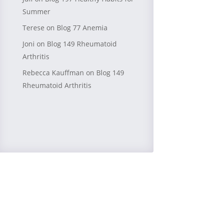
Summer
Terese
on
Blog 77 Anemia
Joni
on
Blog 149 Rheumatoid
Arthritis
Rebecca Kauffman
on
Blog 149
Rheumatoid Arthritis