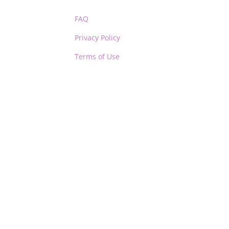
FAQ
Privacy Policy
Terms of Use