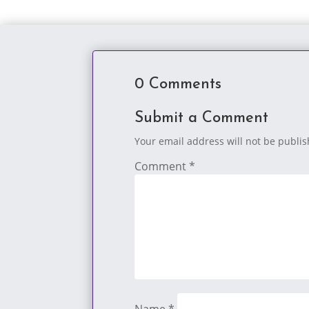
0 Comments
Submit a Comment
Your email address will not be publi
Comment
*