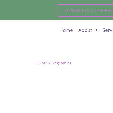
DOWNLOAD THE FREE 
Home
About
Serv
←
Blog 32: Vegetables