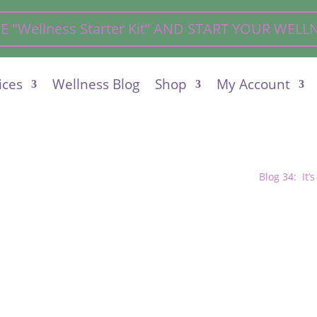
"Wellness Starter Kit” AND START YOUR WEL
ices
Wellness Blog
Shop
My Account
Blog 34: It