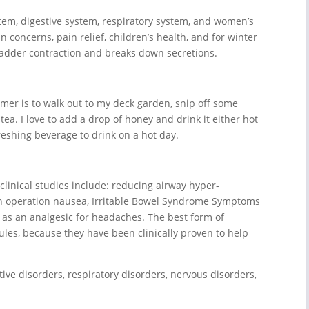
tem, digestive system, respiratory system, and women’s
n concerns, pain relief, children’s health, and for winter
lbladder contraction and breaks down secretions.
mmer is to walk out to my deck garden, snip off some
. I love to add a drop of honey and drink it either hot
reshing beverage to drink on a hot day.
linical studies include: reducing airway hyper-
an operation nausea, Irritable Bowel Syndrome Symptoms
e as an analgesic for headaches. The best form of
ules, because they have been clinically proven to help
tive disorders, respiratory disorders, nervous disorders,