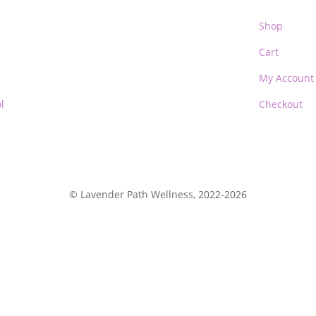
Shop
Cart
My Account
l
Checkout
© Lavender Path Wellness, 2022-2026