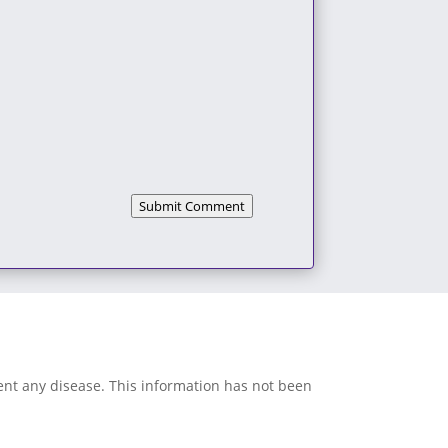
Submit Comment
vent any disease. This information has not been