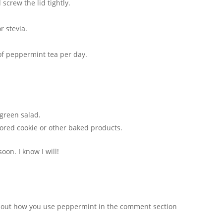
screw the lid tightly.
r stevia.
 of peppermint tea per day.
 green salad.
vored cookie or other baked products.
oon. I know I will!
about how you use peppermint in the comment section