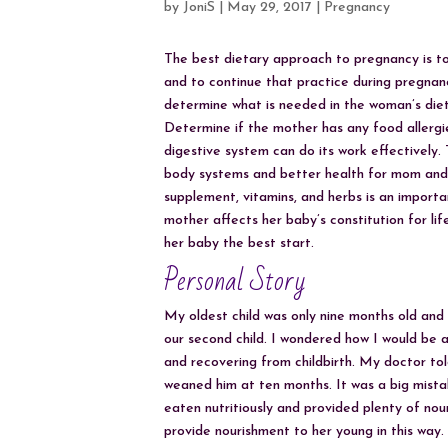
by
JoniS
|
May 29, 2017
|
Pregnancy
The best dietary approach to pregnancy is to
and to continue that practice during pregna
determine what is needed in the woman’s diet 
Determine if the mother has any food allergies
digestive system can do its work effectively.
body systems and better health for mom and 
supplement, vitamins, and herbs is an import
mother affects her baby’s constitution for life
her baby the best start.
Personal Story
My oldest child was only nine months old and 
our second child. I wondered how I would be ab
and recovering from childbirth. My doctor tol
weaned him at ten months. It was a big mista
eaten nutritiously and provided plenty of n
provide nourishment to her young in this way.