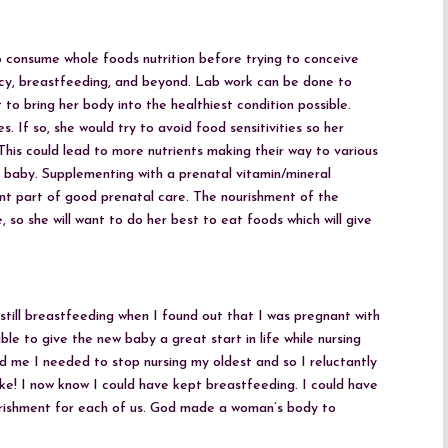
 consume whole foods nutrition before trying to conceive
ncy, breastfeeding, and beyond. Lab work can be done to
to bring her body into the healthiest condition possible.
. If so, she would try to avoid food sensitivities so her
 This could lead to more nutrients making their way to various
baby. Supplementing with a prenatal vitamin/mineral
ant part of good prenatal care. The nourishment of the
, so she will want to do her best to eat foods which will give
still breastfeeding when I found out that I was pregnant with
le to give the new baby a great start in life while nursing
d me I needed to stop nursing my oldest and so I reluctantly
ke! I now know I could have kept breastfeeding. I could have
ourishment for each of us. God made a woman’s body to