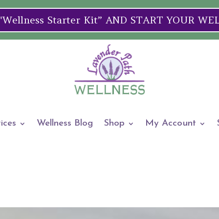
ellness Starter Kit” AND START YOUR W
ices
Wellness Blog
Shop
My Account