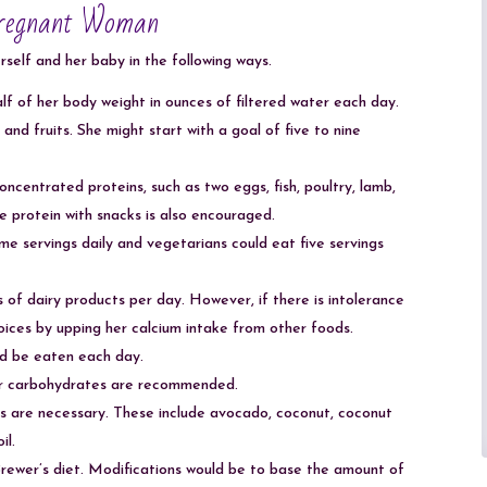
Pregnant Woman
rself and her baby in the following ways.
lf of her body weight in ounces of filtered water each day.
nd fruits. She might start with a goal of five to nine
ncentrated proteins, such as two eggs, fish, poultry, lamb,
 protein with snacks is also encouraged.
 servings daily and vegetarians could eat five servings
of dairy products per day. However, if there is intolerance
oices by upping her calcium intake from other foods.
ld be eaten each day.
, or carbohydrates are recommended.
ts are necessary. These include avocado, coconut, coconut
il.
rewer’s diet. Modifications would be to base the amount of