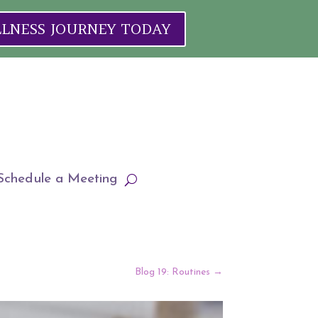
ELLNESS JOURNEY TODAY
Schedule a Meeting
Blog 19: Routines
→