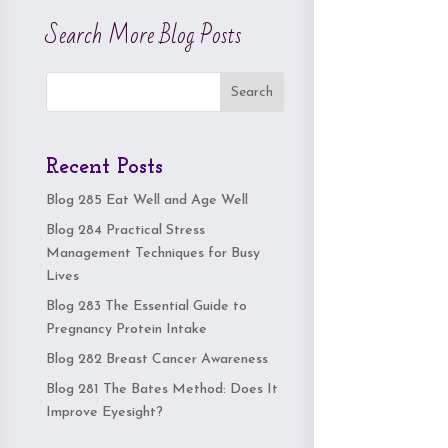
Search More Blog Posts
Search
Recent Posts
Blog 285 Eat Well and Age Well
Blog 284 Practical Stress
Management Techniques for Busy
Lives
Blog 283 The Essential Guide to
Pregnancy Protein Intake
Blog 282 Breast Cancer Awareness
Blog 281 The Bates Method: Does It
Improve Eyesight?