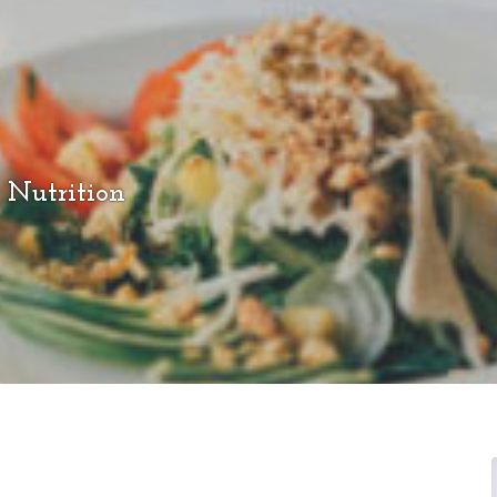
 Nutrition