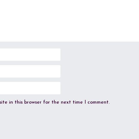
te in this browser for the next time I comment.