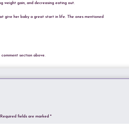
ing weight gain, and decreasing eating out.
 give her baby a great start in life. The ones mentioned
he comment section above.
Required fields are marked
*