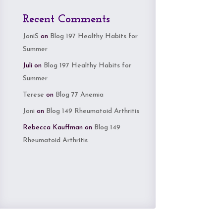
Recent Comments
JoniS
on
Blog 197 Healthy Habits for
Summer
Juli
on
Blog 197 Healthy Habits for
Summer
Terese
on
Blog 77 Anemia
Joni
on
Blog 149 Rheumatoid Arthritis
Rebecca Kauffman
on
Blog 149
Rheumatoid Arthritis