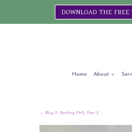
DOWNLOAD THE FREE "W
Home
About
Serv
←
Blog 17: Battling PMS, Part 2