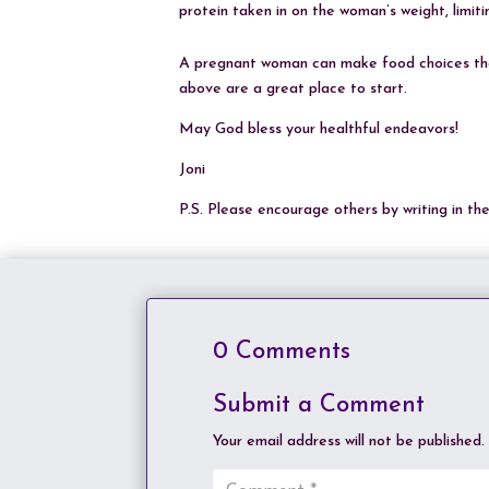
protein taken in on the woman’s weight, limit
A pregnant woman can make food choices that
above are a great place to start.
May God bless your healthful endeavors!
Joni
P.S. Please encourage others by writing in t
0 Comments
Submit a Comment
Your email address will not be published.