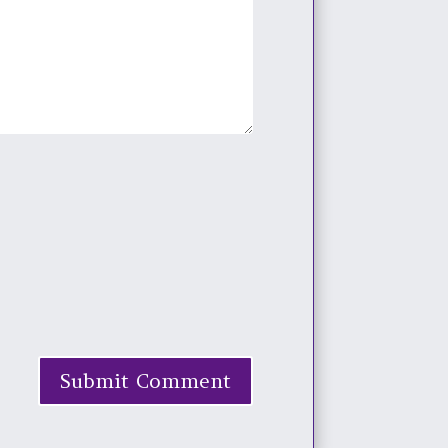
Submit Comment