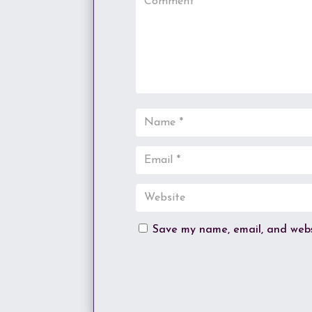
Save my name, email, and websi