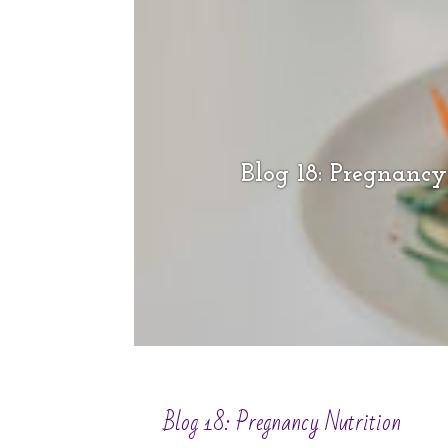
Blog 18: Pregnancy
Blog 18: Pregnancy Nutrition