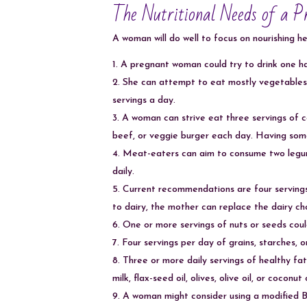
The Nutritional Needs of a 
A woman will do well to focus on nourishing he
A pregnant woman could try to drink one ha
She can attempt to eat mostly vegetables a
servings a day.
A woman can strive eat three servings of co
beef, or veggie burger each day. Having some
Meat-eaters can aim to consume two legume
daily.
Current recommendations are four servings 
to dairy, the mother can replace the dairy ch
One or more servings of nuts or seeds cou
Four servings per day of grains, starches
Three or more daily servings of healthy fa
milk, flax-seed oil, olives, olive oil, or coconut o
A woman might consider using a modified B